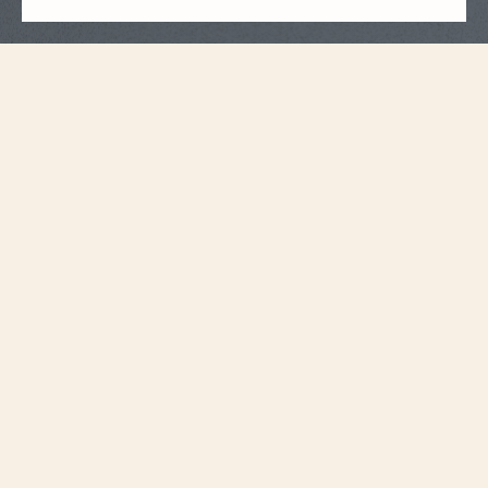
Strap Specifications
Large
Size
20 mm
Distance between
horns
18.2 mm
Buckle width
115 mm
Length 6H
75 mm