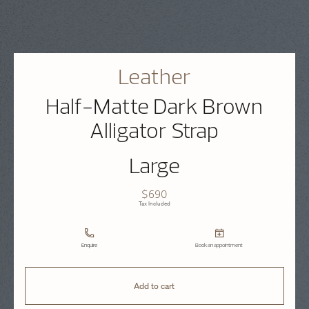
Leather
Half-Matte Dark Brown
Alligator Strap
Large
$690
Tax Included
Enquire
Book an appointment
Add to cart