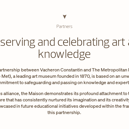
Partners
serving and celebrating art
knowledge
rtnership between Vacheron Constantin and The Metropolita
e Met), a leading art museum founded in 1870, is based on an un
mitment to safeguarding and passing on knowledge and expert
s alliance, the Maison demonstrates its profound attachment to 
ure that has consistently nurtured its imagination and its creativity
owcased in future educational initiatives developed within the f
this partnership.