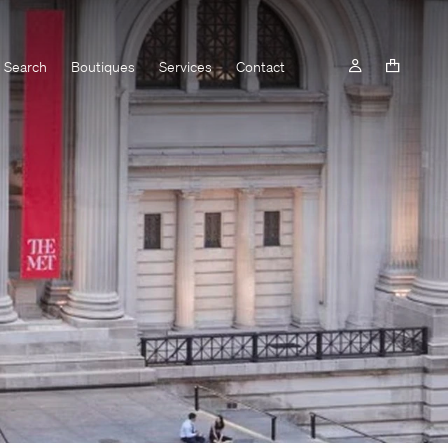
Search
Boutiques
Services
Contact