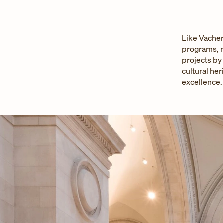
Like Vacher
programs, r
projects by
cultural her
excellence.