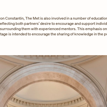
on Constantin, The Met is also involved in a number of educatio
eflecting both partners’ desire to encourage and support individu
 surrounding them with experienced mentors. This emphasis on a
itage is intended to encourage the sharing of knowledge in the pu