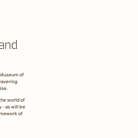
 and
n Museum of
wavering
ise.
the world of
 - as will be
ramework of