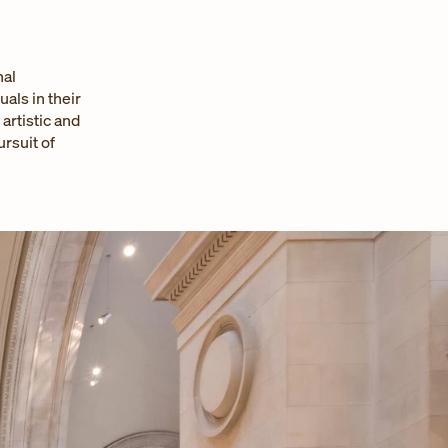
nal
als in their
rtistic and
rsuit of