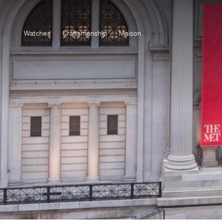
Watches
Craftsmanship
Maison