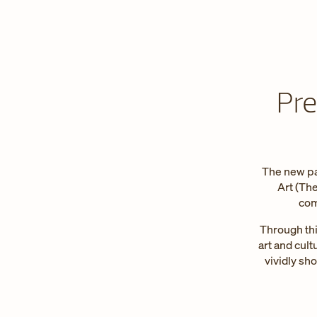
Pre
The new pa
Art (Th
com
Through thi
art and cult
vividly sh