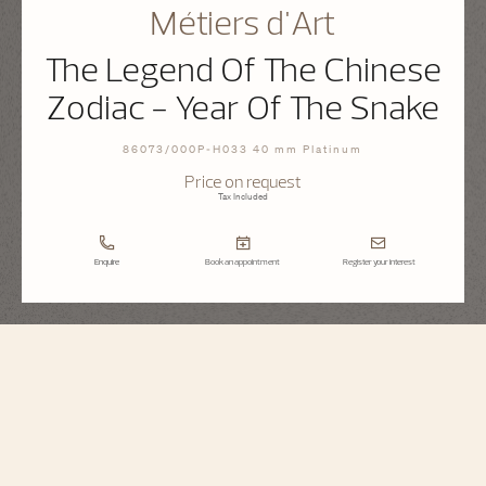
Métiers d'Art
The Legend Of The Chinese
Zodiac - Year Of The Snake
86073/000P-H033 40 mm Platinum
Price on request
Tax Included
Enquire
Book an appointment
Register your interest
Métiers d'Art