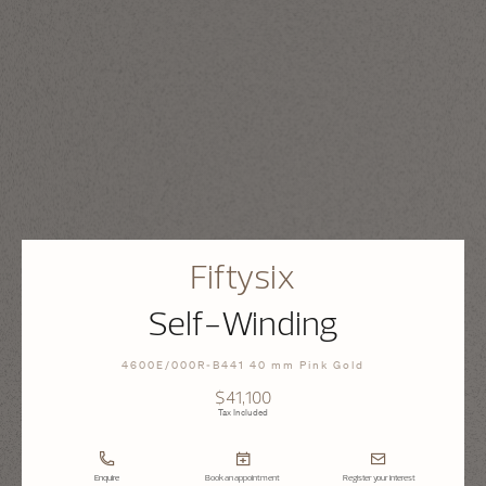
Fiftysix
Self-Winding
4600E/000R-B441 40 mm Pink Gold
$41,100
Tax Included
Enquire
Book an appointment
Register your interest