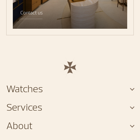
Contact us
Watches
Services
About