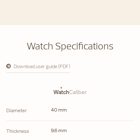
Watch Specifications
Download user guide (PDF)
opens
in
a
new
tab
Watch
Caliber
40 mm
Diameter
9.6 mm
Thickness