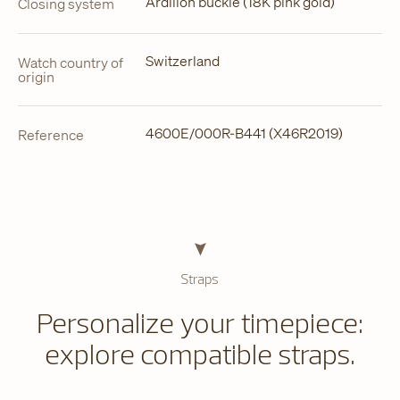
Ardillon buckle (18K pink gold)
Closing system
Switzerland
Watch country of
origin
4600E/000R-B441 (X46R2019)
Reference
Straps
Personalize your timepiece:
explore compatible straps.