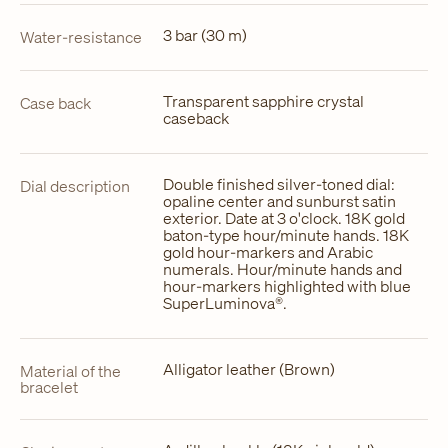
3 bar (30 m)
Water-resistance
Transparent sapphire crystal
Case back
caseback
Double finished silver-toned dial:
Dial description
opaline center and sunburst satin
exterior. Date at 3 o'clock. 18K gold
baton-type hour/minute hands. 18K
gold hour-markers and Arabic
numerals. Hour/minute hands and
hour-markers highlighted with blue
SuperLuminova®.
Alligator leather (Brown)
Material of the
bracelet