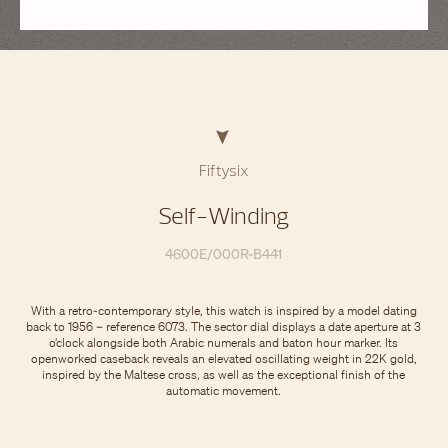
Fiftysix
Self-Winding
4600E/000R-B441
With a retro-contemporary style, this watch is inspired by a model dating
back to 1956 – reference 6073. The sector dial displays a date aperture at 3
o’clock alongside both Arabic numerals and baton hour marker. Its
openworked caseback reveals an elevated oscillating weight in 22K gold,
inspired by the Maltese cross, as well as the exceptional finish of the
automatic movement.