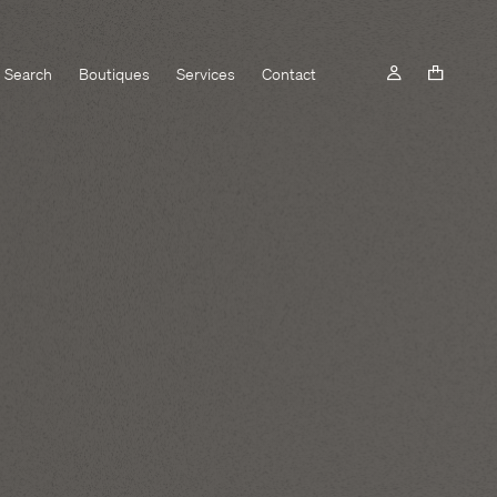
Search
Boutiques
Services
Contact