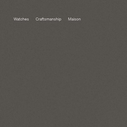
Watches
Craftsmanship
Maison