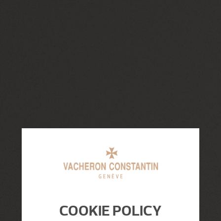
COOKIE POLICY