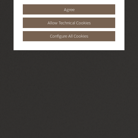
Agree
Allow Technical Cookies
Configure All Cookies