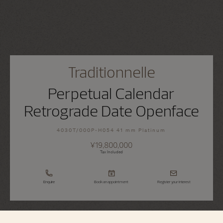
Traditionnelle
Perpetual Calendar
Retrograde Date Openface
4030T/000P-H054 41 mm Platinum
¥19,800,000
Tax Included
Enquire
Book an appointment
Register your interest