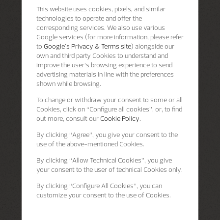
This website uses cookies, pixels, and similar
technologies to operate and offer the
corresponding services. We also use various
Google services (for more information, please refer
to
Google's Privacy & Terms site
) alongside our
own and third party Cookies to understand and
improve the user’s browsing experience to send
advertising materials in line with the preferences
shown while browsing.
To change or withdraw your consent to some or all
Cookies, click on “Configure all cookies”, or, to find
out more, consult our
Cookie Policy.
By clicking
“Agree”
, you give your consent to the
use of the above-mentioned Cookies.
By clicking
“Allow Technical Cookies”
, you give
your consent to the user of technical Cookies only.
By clicking
“Configure All Cookies”
, you can
customize your consent to the use of Cookies.