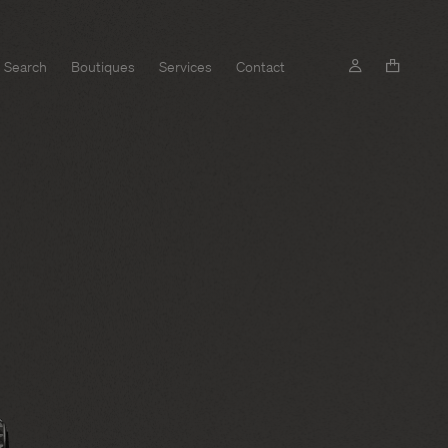
Search
Boutiques
Services
Contact