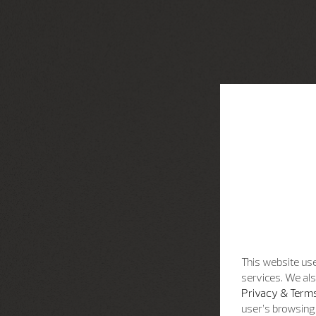
This website use
services. We als
Privacy & Terms
user’s browsing 