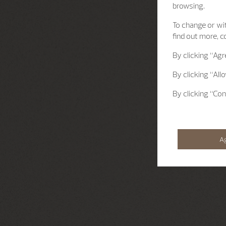
browsing.
To change or wit
find out more, c
By clicking
“Agr
By clicking
“All
By clicking
“Con
A