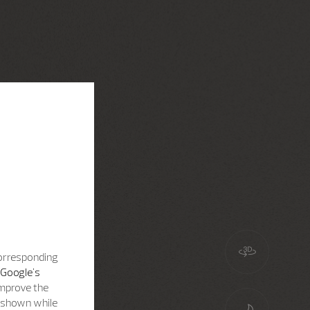
corresponding
Google's
improve the
s shown while