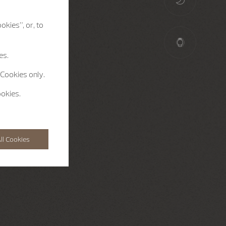
okies”, or, to
es.
 Cookies only.
ookies.
ll Cookies