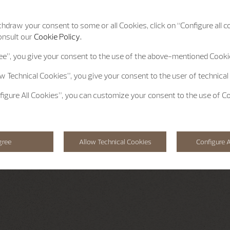
hdraw your consent to some or all Cookies, click on “Configure all co
onsult our
Cookie Policy.
ee”
, you give your consent to the use of the above-mentioned Cooki
ow Technical Cookies”
, you give your consent to the user of technical
figure All Cookies”
, you can customize your consent to the use of C
gree
Allow Technical Cookies
Configure A