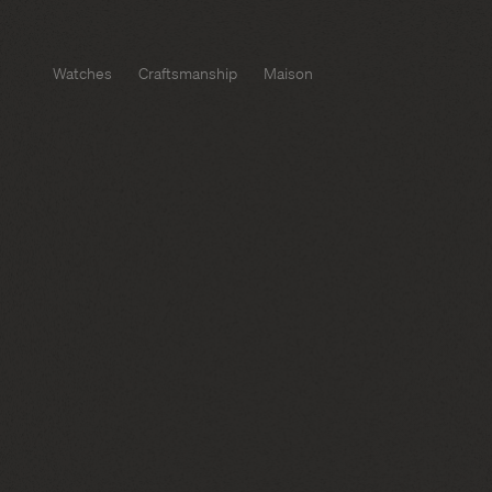
Watches
Craftsmanship
Maison