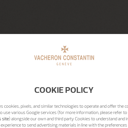
COOKIE POLICY
s cookies, pixels, and similar technologies to operate and offer the 
o use various Google services (for more information, please refer to
 site
) alongside our own and third party Cookies to understand and 
experience to send advertising materials in line with the preference