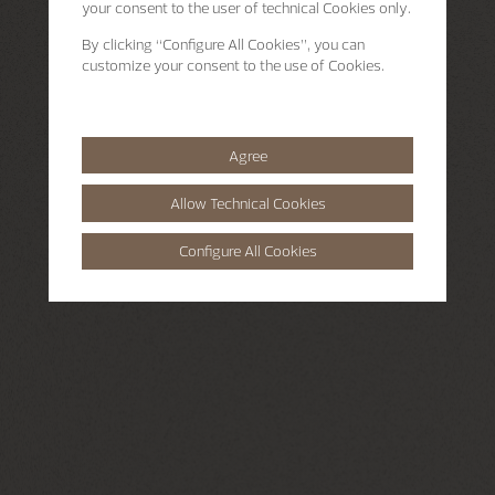
your consent to the user of technical Cookies only.
By clicking
“Configure All Cookies”
, you can
customize your consent to the use of Cookies.
Agree
Allow Technical Cookies
Configure All Cookies