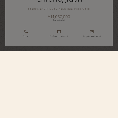
5520V/210R-B952 42.5 mm Pink Gold
¥14,080,000
Tax Included
Enquire
Book an appointment
Register your interest
Overseas
Chronograph
5520V/210R-B952