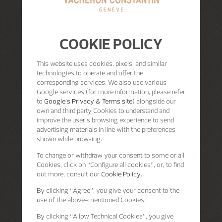
COOKIE POLICY
This website uses cookies, pixels, and similar
technologies to operate and offer the
corresponding services. We also use various
Google services (for more information, please refer
to
Google's Privacy & Terms site
) alongside our
own and third party Cookies to understand and
improve the user’s browsing experience to send
advertising materials in line with the preferences
shown while browsing.
To change or withdraw your consent to some or all
Cookies, click on “Configure all cookies”, or, to find
out more, consult our
Cookie Policy.
By clicking
“Agree”
, you give your consent to the
use of the above-mentioned Cookies.
By clicking
“Allow Technical Cookies”
, you give