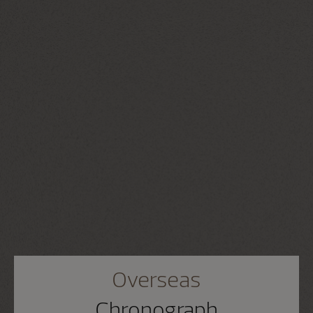
Overseas
Chronograph