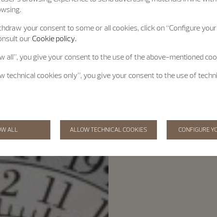
owsing.
hdraw your consent to some or all cookies, click on “Configure your 
onsult our
Cookie policy.
ow all”, you give your consent to the use of the above-mentioned coo
ow technical cookies only”, you give your consent to the use of techn
OW ALL
ALLOW TECHNICAL COOKIES
CONFIGURE Y