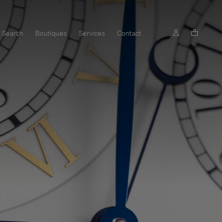
Search
Boutiques
Services
Contact