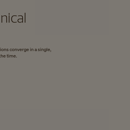
nical
ions converge in a single,
the time.