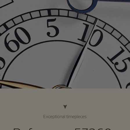
Exceptional timepieces