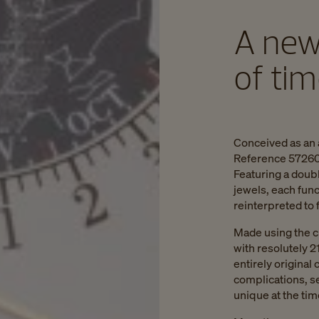
A new
of ti
Conceived as an 
Reference 57260 
Featuring a doub
jewels, each fun
reinterpreted to
Made using the c
with resolutely 2
entirely original 
complications, s
unique at the tim