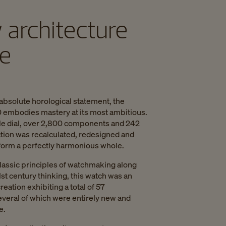
 architecture
me
absolute horological statement, the
embodies mastery at its most ambitious.
le dial, over 2,800 components and 242
ction was recalculated, redesigned and
 form a perfectly harmonious whole.
lassic principles of watchmaking along
1st century thinking, this watch was an
creation exhibiting a total of 57
everal of which were entirely new and
e.