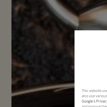
This website use
also use various
Google's Privac
and improve the 