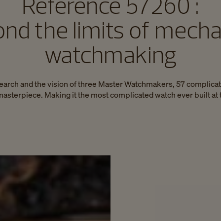
Reference 57260 :
nd the limits of mecha
watchmaking
search and the vision of three Master Watchmakers, 57 complicat
asterpiece. Making it the most complicated watch ever built at 