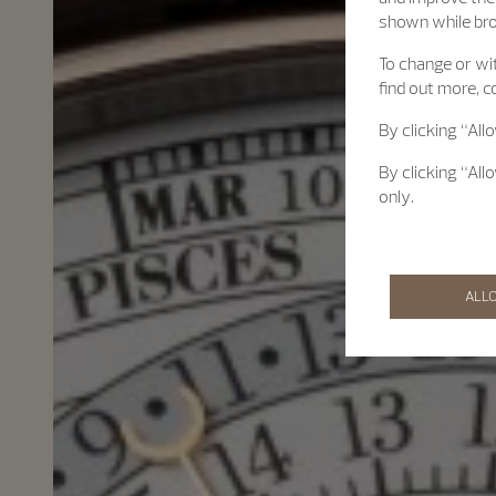
shown while br
To change or wit
find out more, c
By clicking “All
By clicking “All
only.
ALL