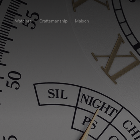
Watches
Craftsmanship
Maison