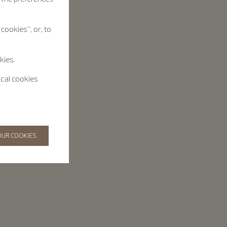
cookies”, or, to
kies.
ical cookies
OUR COOKIES