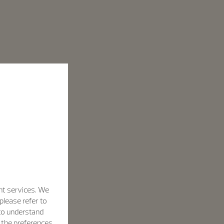
nt services. We
please refer to
 to understand
h the preferences