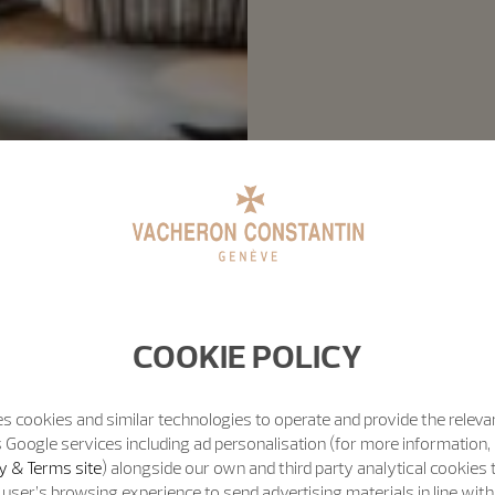
COOKIE POLICY
s cookies and similar technologies to operate and provide the releva
 Google services including ad personalisation (for more information, 
y & Terms site
) alongside our own and third party analytical cookies
user’s browsing experience to send advertising materials in line wit