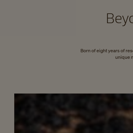
Beyo
Born of eight years of re
unique m