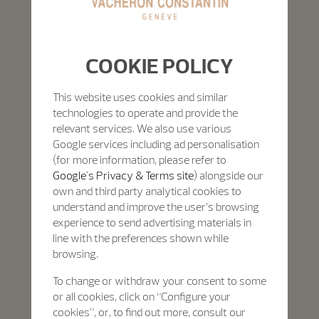
COOKIE POLICY
This website uses cookies and similar
technologies to operate and provide the
relevant services. We also use various
Google services including ad personalisation
(for more information, please refer to
Google's Privacy & Terms site
) alongside our
own and third party analytical cookies to
understand and improve the user’s browsing
experience to send advertising materials in
line with the preferences shown while
browsing.
To change or withdraw your consent to some
or all cookies, click on “Configure your
cookies”, or, to find out more, consult our