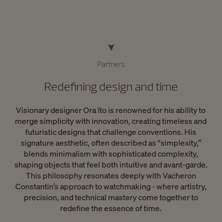
Partners
Redefining design and time
Visionary designer Ora ïto is renowned for his ability to
merge simplicity with innovation, creating timeless and
futuristic designs that challenge conventions. His
signature aesthetic, often described as “simplexity,”
blends minimalism with sophisticated complexity,
shaping objects that feel both intuitive and avant-garde.
This philosophy resonates deeply with Vacheron
Constantin’s approach to watchmaking - where artistry,
precision, and technical mastery come together to
redefine the essence of time.