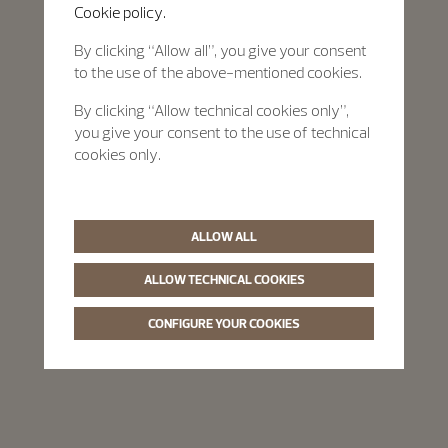
Cookie policy.
By clicking “Allow all”, you give your consent
to the use of the above-mentioned cookies.
By clicking “Allow technical cookies only”,
you give your consent to the use of technical
cookies only.
ALLOW ALL
ALLOW TECHNICAL COOKIES
CONFIGURE YOUR COOKIES