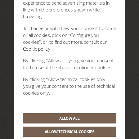
experience to send advertising materials in
line with the preferences shown while
browsing.
To change or withdraw your consent to some
or all cookies, click on “Configure your
cookies”, or, to find out more, consult our
Cookie policy.
By clicking “Allow all”, you give your consent
to the use of the above-mentioned cookies.
By clicking “Allow technical cookies only”,
you give your consent to the use of technical
cookies only.
ALLOW ALL
ALLOW TECHNICAL COOKIES