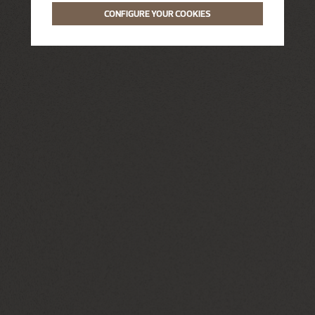
CONFIGURE YOUR COOKIES