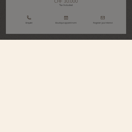
CHF 30.000
Tax Included
Enquire
Boutique appointment
Register your interest
Traditionnelle
Manual-Winding
81590/000G-9848
Sophisticated and sparkling, this 18K white gold watch features the iconic
styling of the Traditionnelle Collection with a grooved caseback and railroad-
style minute-counter. The bezel is set with 54 round-cut diamonds. The
exceptional hand-finished details of the manual movement, visible through