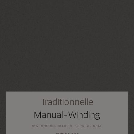
Traditionnelle
Manual-Winding
81590/000G-9848 33 mm White Gold