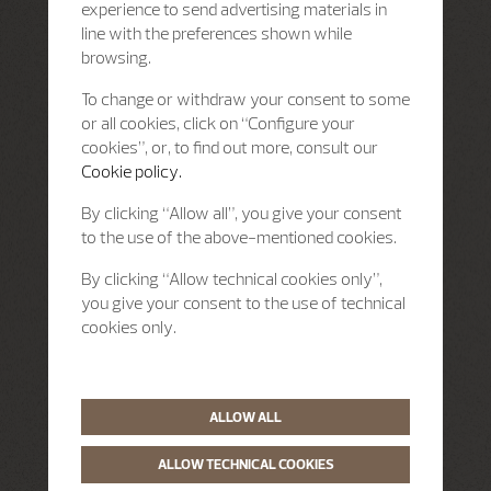
experience to send advertising materials in
line with the preferences shown while
browsing.
To change or withdraw your consent to some
or all cookies, click on “Configure your
cookies”, or, to find out more, consult our
Cookie policy.
By clicking “Allow all”, you give your consent
to the use of the above-mentioned cookies.
By clicking “Allow technical cookies only”,
you give your consent to the use of technical
cookies only.
ALLOW ALL
ALLOW TECHNICAL COOKIES