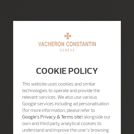
COOKIE POLICY
This website uses cookies and similar
technologies to operate and provide the
relevant services. We also use various
Google services including ad personalisation
(for more information, please refer to
Google's Privacy & Terms site
) alongside our
own and third party analytical cookies to
understand and improve the user’s browsing