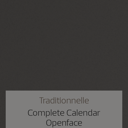
Traditionnelle
Complete Calendar
Openface