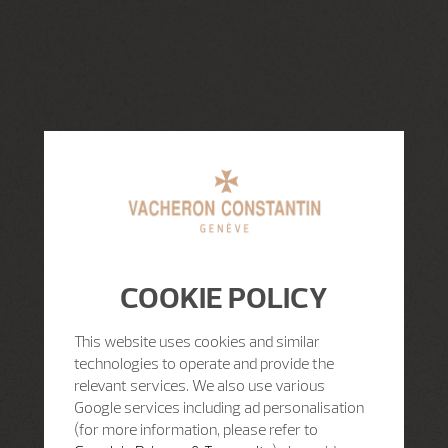
COOKIE POLICY
This website uses cookies and similar
technologies to operate and provide the
relevant services. We also use various
Google services including ad personalisation
(for more information, please refer to