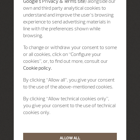
Google's Privacy & Terms site
) alongside our
own and third party analytical cookies to
understand and improve the user’s browsing
experience to send advertising materials in
line with the preferences shown while
browsing.
To change or withdraw your consent to some
or all cookies, click on “Configure your
cookies”, or, to find out more, consult our
Cookie policy.
By clicking “Allow all”, you give your consent
to the use of the above-mentioned cookies.
By clicking “Allow technical cookies only”,
you give your consent to the use of technical
cookies only.
ALLOW ALL