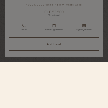
4020T/000G-B655 41 mm White Gold
CHF 53.500
Tax Included
Enquire
Boutique appointment
Register your interest
Add to cart
Traditionnelle
Complete Calendar Openface