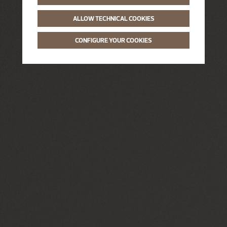
ALLOW TECHNICAL COOKIES
CONFIGURE YOUR COOKIES