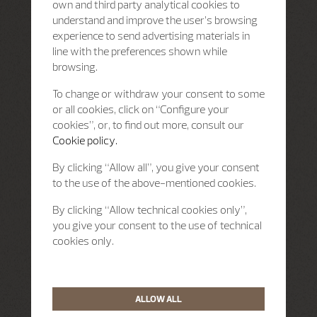
own and third party analytical cookies to
understand and improve the user’s browsing
experience to send advertising materials in
line with the preferences shown while
browsing.
To change or withdraw your consent to some
or all cookies, click on “Configure your
cookies”, or, to find out more, consult our
Cookie policy.
By clicking “Allow all”, you give your consent
to the use of the above-mentioned cookies.
By clicking “Allow technical cookies only”,
you give your consent to the use of technical
cookies only.
ALLOW ALL