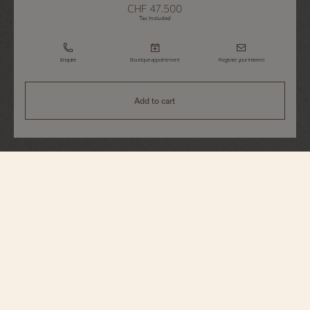
CHF 47.500
Tax Included
Enquire
Boutique appointment
Register your interest
Add to cart
Traditionnelle
Complete Calendar
4010T/000R-B344