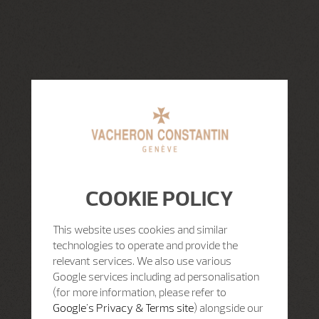
COOKIE POLICY
This website uses cookies and similar
technologies to operate and provide the
relevant services. We also use various
Google services including ad personalisation
(for more information, please refer to
Google's Privacy & Terms site
) alongside our