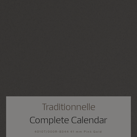
Traditionnelle
Complete Calendar
4010T/000R-B344 41 mm Pink Gold