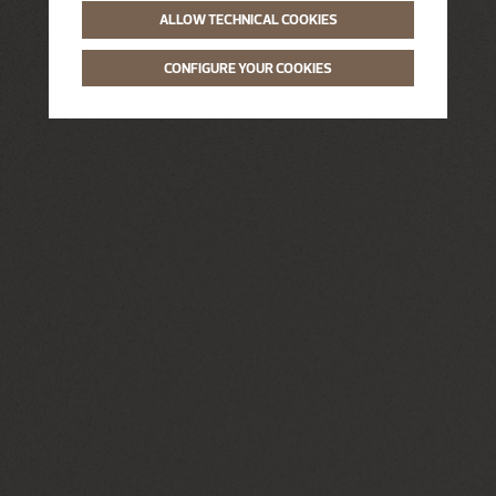
ALLOW TECHNICAL COOKIES
CONFIGURE YOUR COOKIES