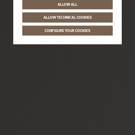
ALLOW ALL
ALLOW TECHNICAL COOKIES
CONFIGURE YOUR COOKIES