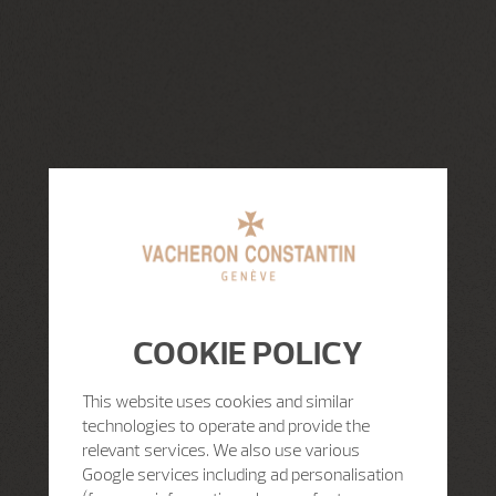
COOKIE POLICY
This website uses cookies and similar
technologies to operate and provide the
relevant services. We also use various
Google services including ad personalisation