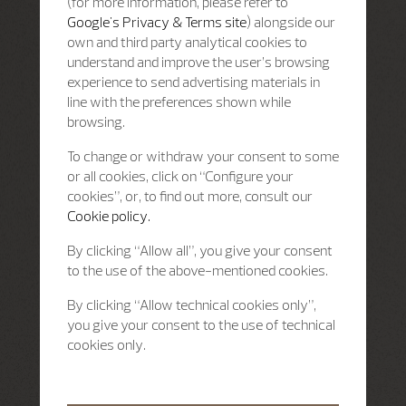
(for more information, please refer to
Google's Privacy & Terms site
) alongside our
own and third party analytical cookies to
understand and improve the user’s browsing
experience to send advertising materials in
line with the preferences shown while
browsing.
To change or withdraw your consent to some
or all cookies, click on “Configure your
cookies”, or, to find out more, consult our
Cookie policy.
By clicking “Allow all”, you give your consent
to the use of the above-mentioned cookies.
By clicking “Allow technical cookies only”,
you give your consent to the use of technical
cookies only.