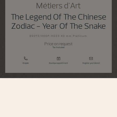
Métiers d'Art
The Legend Of The Chinese
Zodiac - Year Of The Snake
86073/000P-H033 40 mm Platinum
Price on request
Tax Included
Enquire
Boutique appointment
Register your interest
Métiers d'Art