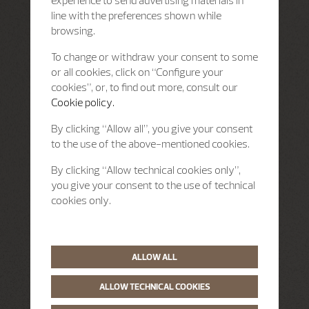
line with the preferences shown while
browsing.
To change or withdraw your consent to some
or all cookies, click on “Configure your
cookies”, or, to find out more, consult our
Cookie policy.
By clicking “Allow all”, you give your consent
to the use of the above-mentioned cookies.
By clicking “Allow technical cookies only”,
you give your consent to the use of technical
cookies only.
ALLOW ALL
ALLOW TECHNICAL COOKIES