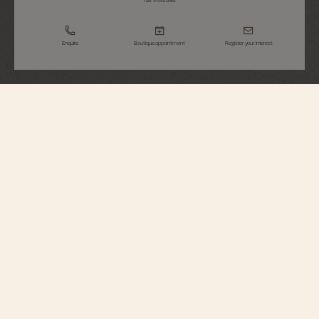
Tax Included
Enquire
Boutique appointment
Register your interest
Heures Créatives
Heure Romantique
1005J/000G-H169
Inspired by a piece from 1916 created during the Belle Époque and Art
Nouveau period, this 18K white gold watch celebrates that romantic era with
its abundant flowers, nature, and animals. No fewer than 375 round-cut
diamonds adorn the dial, bezel, horns, and the folding clasp. The watch is
supplied with both a satin and a leather strap