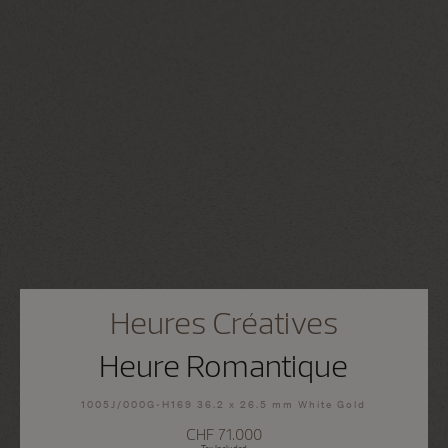
Heures Créatives
Heure Romantique
1005J/000G-H169 36.2 x 26.5 mm White Gold
CHF 71.000