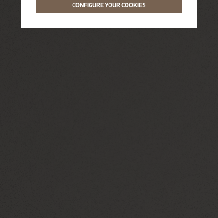
CONFIGURE YOUR COOKIES