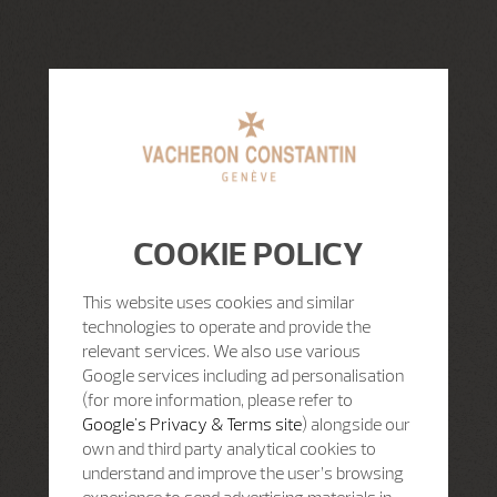
COOKIE POLICY
This website uses cookies and similar
technologies to operate and provide the
relevant services. We also use various
Google services including ad personalisation
(for more information, please refer to
Google's Privacy & Terms site
) alongside our
own and third party analytical cookies to
understand and improve the user’s browsing
experience to send advertising materials in