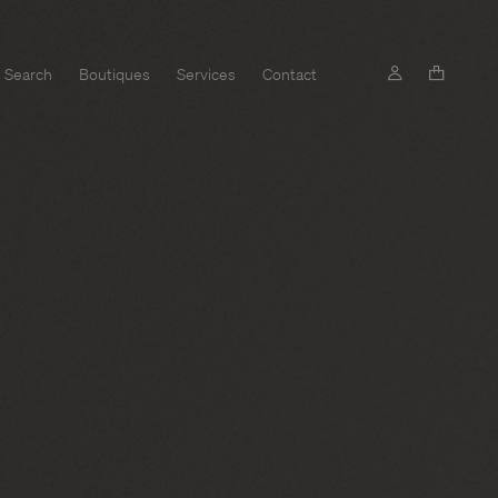
Search
Boutiques
Services
Contact