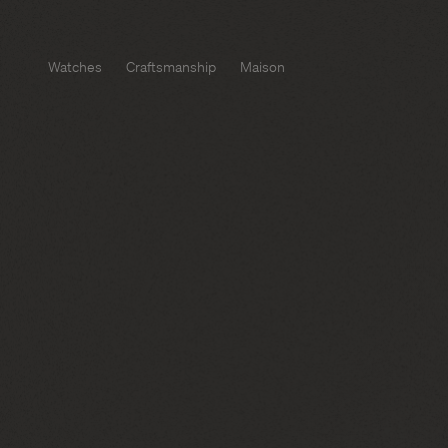
Watches
Craftsmanship
Maison