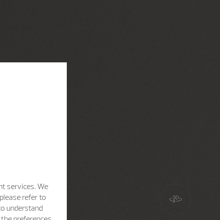
nt services. We
please refer to
 to understand
h the preferences