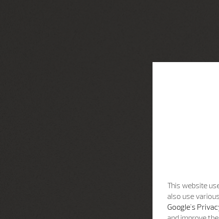
This website use
also use various
Google's Privac
and improve the 