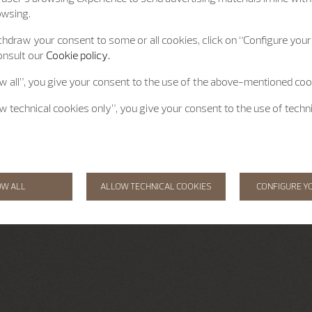
owsing.
hdraw your consent to some or all cookies, click on “Configure your 
onsult our
Cookie policy.
ow all”, you give your consent to the use of the above-mentioned coo
ow technical cookies only”, you give your consent to the use of techn
OW ALL
ALLOW TECHNICAL COOKIES
CONFIGURE Y