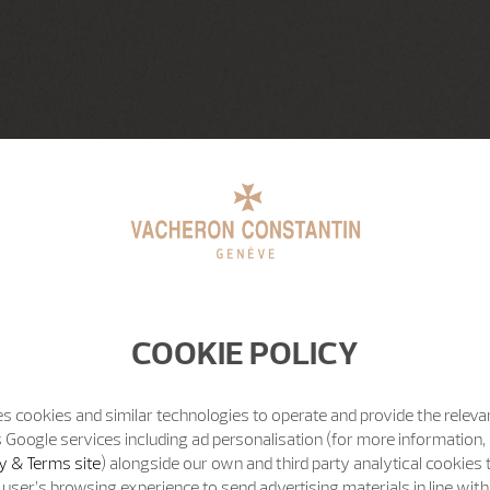
COOKIE POLICY
s cookies and similar technologies to operate and provide the releva
 Google services including ad personalisation (for more information, 
y & Terms site
) alongside our own and third party analytical cookies
user’s browsing experience to send advertising materials in line wit