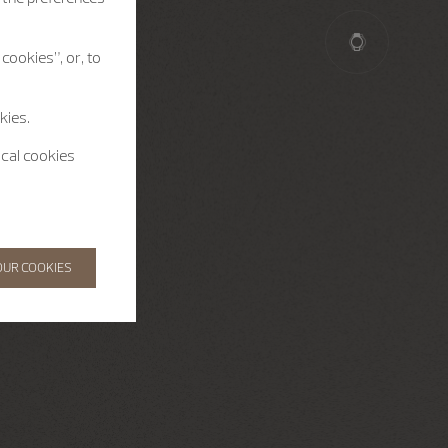
cookies”, or, to
kies.
ical cookies
OUR COOKIES