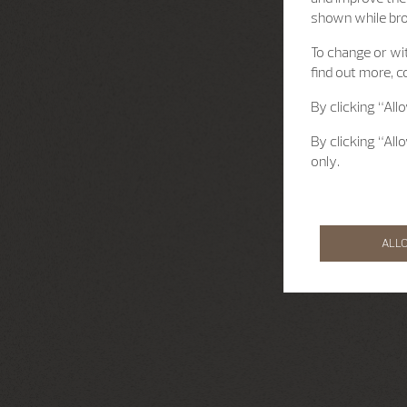
shown while br
To change or wit
find out more, c
By clicking “All
By clicking “All
only.
ALL