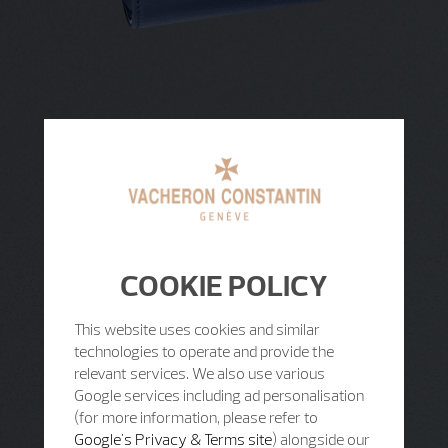
COOKIE POLICY
This website uses cookies and similar
technologies to operate and provide the
relevant services. We also use various
Google services including ad personalisation
(for more information, please refer to
Google's Privacy & Terms site
) alongside our