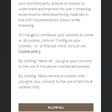
own and third party analytical cookies to
understand and improve the user’s browsing
experience to send advertising materials in
line with the preferences shown while
browsing.
To change or withdraw your consent to some
or all cookies, click on “Configure your
cookies”, or, to find out more, consult our
Cookie policy.
By clicking “Allow all”, you give your consent
to the use of the above-mentioned cookies.
By clicking “Allow technical cookies only”,
you give your consent to the use of technical
cookies only.
ALLOW ALL