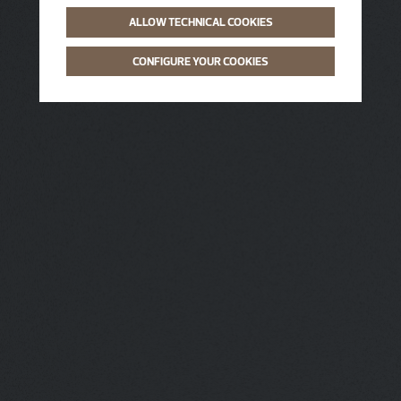
ALLOW TECHNICAL COOKIES
CONFIGURE YOUR COOKIES