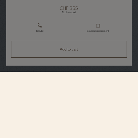
CHF 355
Tax Included
Enquire
Boutique appointment
Add to cart
Accessories
Blue watch pouch