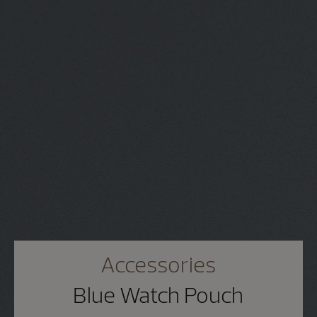
Accessories
Blue Watch Pouch