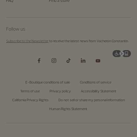
FAQ
Find a store
Follow us
Subscribe to the Newsletter
to receive the latest news from Vacheron Constantin.
E-Boutique conditions of sale
Conditions of service
Terms of use
Privacy policy
Accessibility Statement
California Privacy Rights
Do not sell or share my personal information
Human Rights Statement