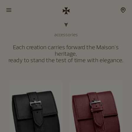
accessories
Each creation carries forward the Maison's
heritage,
ready to stand the test of time with elegance.