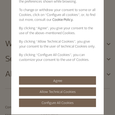
the preferences shown while browsing.
To change or withdraw your consent to some or all
Cookies, click on “Configure all cookies”, or, to find
out more, consult our
Cookie Policy.
By clicking
“Agree”
, you give your consent to the
use of the above-mentioned Cookies.
Watches
By clicking
“Allow Technical Cookies”
, you give
your consent to the user of technical Cookies only.
By clicking
“Configure All Cookies”
, you can
Services
customize your consent to the use of Cookies.
About
Agree
Allow Technical Cookies
Configure All Cookies
Contact us
Book an appointment