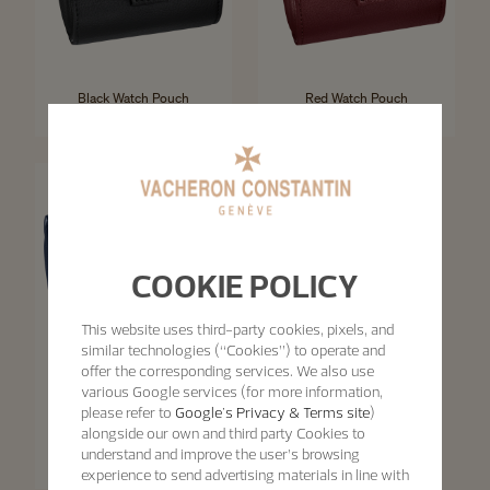
Black Watch Pouch
Red Watch Pouch
-
-
COOKIE POLICY
This website uses third-party cookies, pixels, and
similar technologies (“Cookies”) to operate and
offer the corresponding services. We also use
various Google services (for more information,
please refer to
Google's Privacy & Terms site
)
alongside our own and third party Cookies to
Blue Watch Pouch
understand and improve the user’s browsing
experience to send advertising materials in line with
-