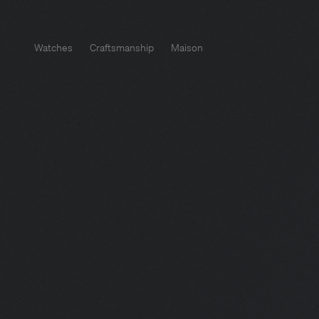
Watches
Craftsmanship
Maison