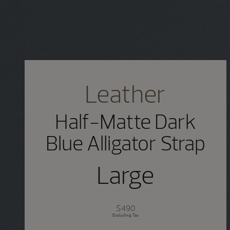
Leather
Half-Matte Dark
Blue Alligator Strap
Large
$490
Excluding Tax