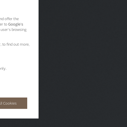
nd offer the
er to
Google's
 user’s browsing
, to find out more,
nly.
ll Cookies