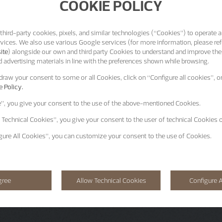
COOKIE POLICY
third-party cookies, pixels, and similar technologies (“Cookies”) to operate a
vices. We also use various Google services (for more information, please ref
ite
) alongside our own and third party Cookies to understand and improve the
 advertising materials in line with the preferences shown while browsing.
raw your consent to some or all Cookies, click on “Configure all cookies”, or
 Policy.
e”
, you give your consent to the use of the above-mentioned Cookies.
 Technical Cookies”
, you give your consent to the user of technical Cookies o
gure All Cookies”
, you can customize your consent to the use of Cookies.
gree
Allow Technical Cookies
Configure A