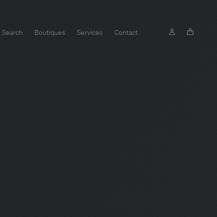
Search
Boutiques
Services
Contact