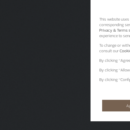
This website uses 
corresponding ser
Privacy & Terms s
experience to send
To change or withd
consult our
Cookie
By clicking
“Agre
By clicking
“Allow
By clicking
“Confi
A