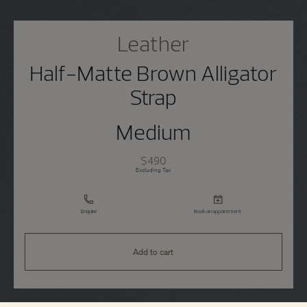
Leather
Half-Matte Brown Alligator
Strap
Medium
$490
Excluding Tax
Enquire
Book an appointment
Add to cart