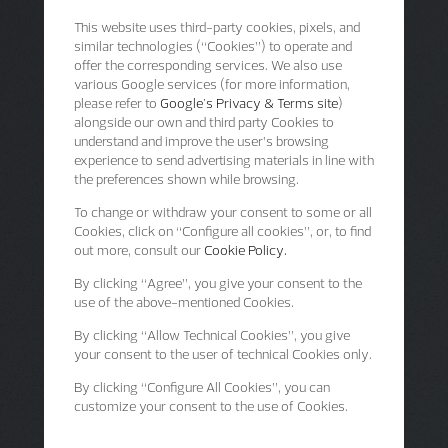
This website uses third-party cookies, pixels, and
similar technologies (“Cookies”) to operate and
offer the corresponding services. We also use
various Google services (for more information,
please refer to
Google's Privacy & Terms site
)
alongside our own and third party Cookies to
understand and improve the user’s browsing
experience to send advertising materials in line with
the preferences shown while browsing.
To change or withdraw your consent to some or all
Cookies, click on “Configure all cookies”, or, to find
out more, consult our
Cookie Policy.
By clicking
“Agree”
, you give your consent to the
use of the above-mentioned Cookies.
By clicking
“Allow Technical Cookies”
, you give
your consent to the user of technical Cookies only.
By clicking
“Configure All Cookies”
, you can
customize your consent to the use of Cookies.