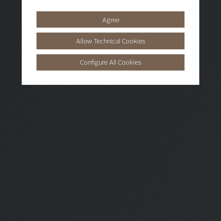
Agree
Allow Technical Cookies
Configure All Cookies