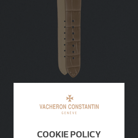
COOKIE POLICY