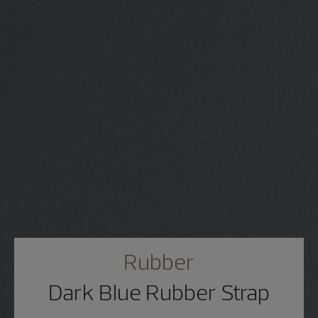
Rubber
Dark Blue Rubber Strap