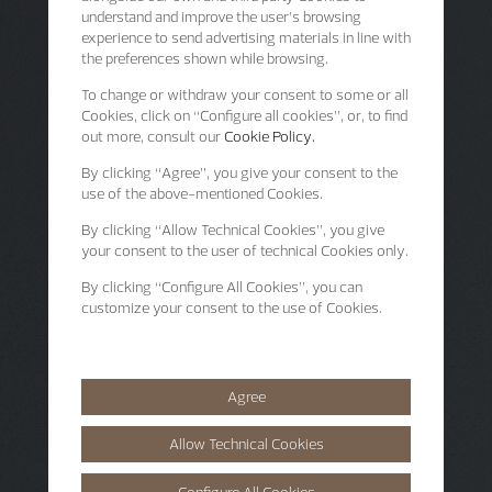
understand and improve the user’s browsing
experience to send advertising materials in line with
the preferences shown while browsing.
To change or withdraw your consent to some or all
Cookies, click on “Configure all cookies”, or, to find
out more, consult our
Cookie Policy.
By clicking
“Agree”
, you give your consent to the
use of the above-mentioned Cookies.
By clicking
“Allow Technical Cookies”
, you give
your consent to the user of technical Cookies only.
By clicking
“Configure All Cookies”
, you can
customize your consent to the use of Cookies.
Agree
Allow Technical Cookies
Configure All Cookies