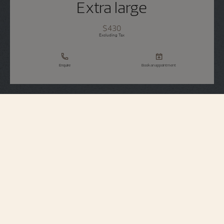
Extra large
$430
Excluding Tax
Enquire
Book an appointment
Strap Specifications
Extra large
Size
7 mm
Distance between
horns