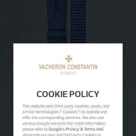
COOKIE POLICY
This website uses third-party cookies, pixels, and
similar technologies (“Cookies”) to operate and
offer the corresponding services. We also use
various Google services (for more information,
please refer to
Google's Privacy & Terms site
)
alongside our own and third party Cookies to