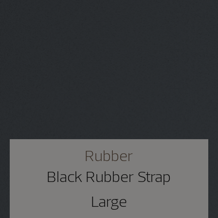
Rubber
Black Rubber Strap
Large