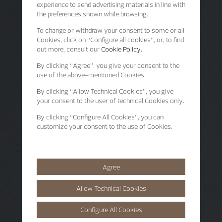
experience to send advertising materials in line with
the preferences shown while browsing.
To change or withdraw your consent to some or all
Cookies, click on “Configure all cookies”, or, to find
out more, consult our
Cookie Policy.
By clicking
“Agree”
, you give your consent to the
use of the above-mentioned Cookies.
By clicking
“Allow Technical Cookies”
, you give
your consent to the user of technical Cookies only.
By clicking
“Configure All Cookies”
, you can
customize your consent to the use of Cookies.
Agree
Allow Technical Cookies
Configure All Cookies