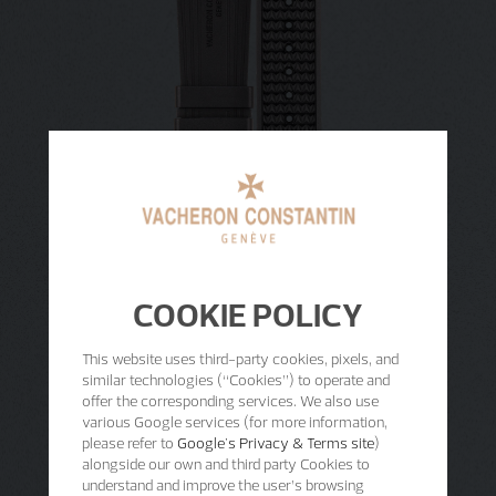
COOKIE POLICY
This website uses third-party cookies, pixels, and
similar technologies (“Cookies”) to operate and
offer the corresponding services. We also use
various Google services (for more information,
please refer to
Google's Privacy & Terms site
)
alongside our own and third party Cookies to
understand and improve the user’s browsing