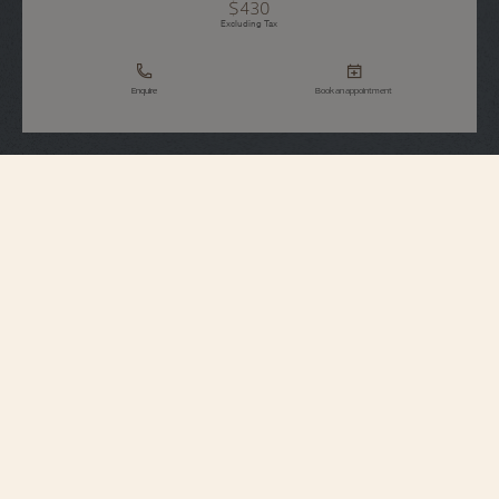
$430
Excluding Tax
Enquire
Book an appointment
Strap Specifications
Large
Size
7 mm
Distance between
horns
18.2 mm
Buckle width