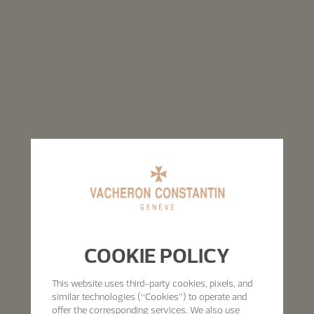
COOKIE POLICY
This website uses third-party cookies, pixels, and
similar technologies (“Cookies”) to operate and
offer the corresponding services. We also use