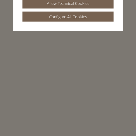
Allow Technical Cookies
Configure All Cookies