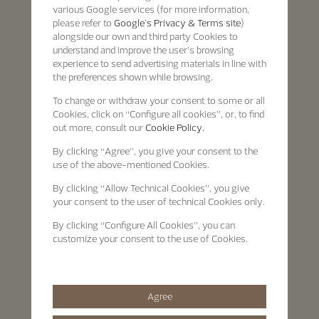
various Google services (for more information,
please refer to
Google's Privacy & Terms site
)
alongside our own and third party Cookies to
understand and improve the user’s browsing
experience to send advertising materials in line with
the preferences shown while browsing.
To change or withdraw your consent to some or all
Cookies, click on “Configure all cookies”, or, to find
out more, consult our
Cookie Policy.
By clicking
“Agree”
, you give your consent to the
use of the above-mentioned Cookies.
By clicking
“Allow Technical Cookies”
, you give
your consent to the user of technical Cookies only.
By clicking
“Configure All Cookies”
, you can
customize your consent to the use of Cookies.
Agree