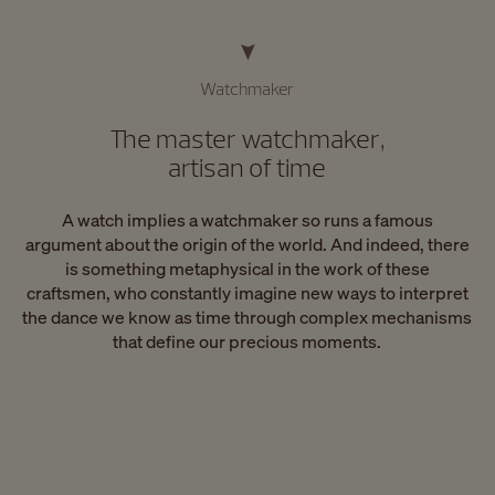
Watchmaker
The master watchmaker,
artisan of time
A watch implies a watchmaker so runs a famous
argument about the origin of the world. And indeed, there
is something metaphysical in the work of these
craftsmen, who constantly imagine new ways to interpret
the dance we know as time through complex mechanisms
that define our precious moments.