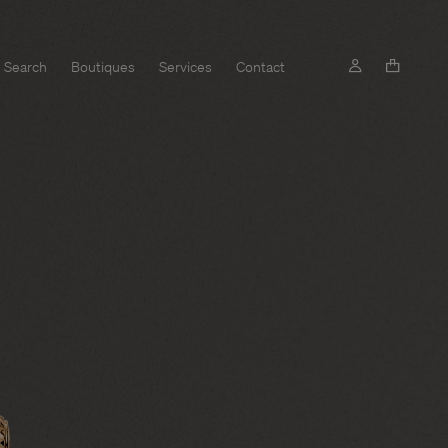
Search
Boutiques
Services
Contact