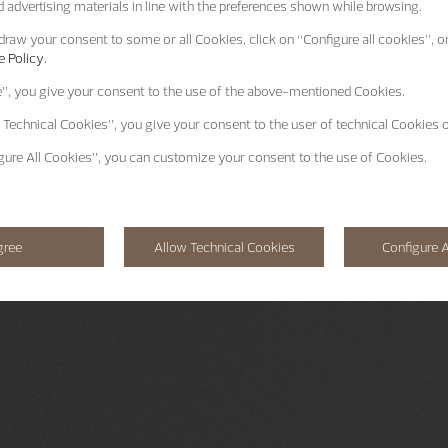
 advertising materials in line with the preferences shown while browsing.
raw your consent to some or all Cookies, click on “Configure all cookies”, or
 Policy.
e”
, you give your consent to the use of the above-mentioned Cookies.
 Technical Cookies”
, you give your consent to the user of technical Cookies o
gure All Cookies”
, you can customize your consent to the use of Cookies.
gree
Allow Technical Cookies
Configure A