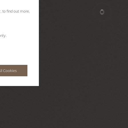
, to find out more,
nly.
ll Cookies