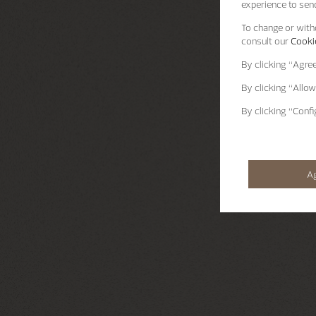
experience to send
To change or withd
consult our
Cookie
By clicking
“Agre
By clicking
“Allow
By clicking
“Confi
A