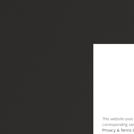
This website uses 
corresponding ser
Privacy & Terms s