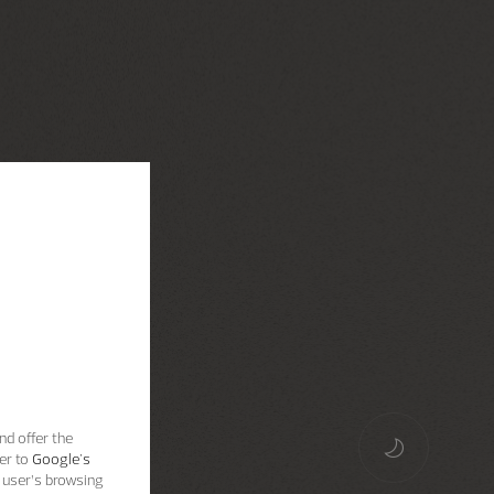
nd offer the
er to
Google's
 user’s browsing