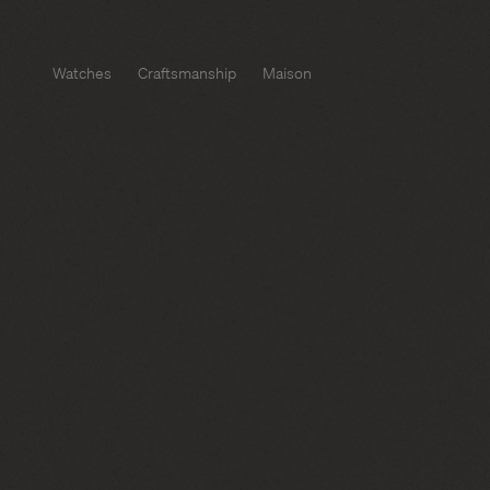
Watches
Craftsmanship
Maison