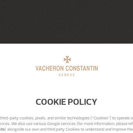
COOKIE POLICY
third-party cookies, pixels, and similar technologies (“Cookies”) to operate a
vices. We also use various Google services (for more information, please ref
ite
) alongside our own and third party Cookies to understand and improve the