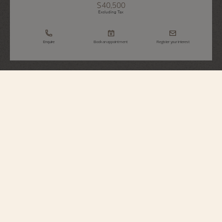
$40,500
Excluding Tax
Enquire
Book an appointment
Register your interest
Overseas
Chronograph
5520V/210A-B148
Elegant yet casual, this steel watch houses a column-wheel chronograph
enhanced by a date aperture between 4 and 5 o’clock. Its dial reveals a
translucent lacquered blue; its back reveals an oscillating weight in 22K gold