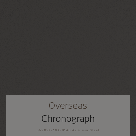
Overseas
Chronograph
5520V/210A-B148 42.5 mm Steel