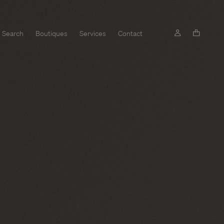
Search
Boutiques
Services
Contact