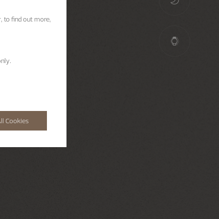
, to find out more,
nly.
ll Cookies