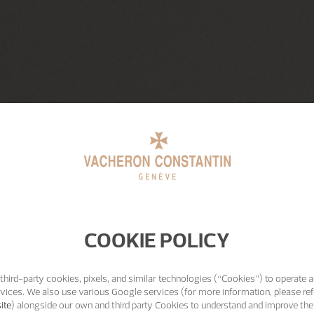
COOKIE POLICY
third-party cookies, pixels, and similar technologies (“Cookies”) to operate a
vices. We also use various Google services (for more information, please ref
ite
) alongside our own and third party Cookies to understand and improve the