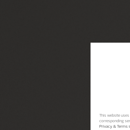
This website uses 
corresponding ser
Privacy & Terms s