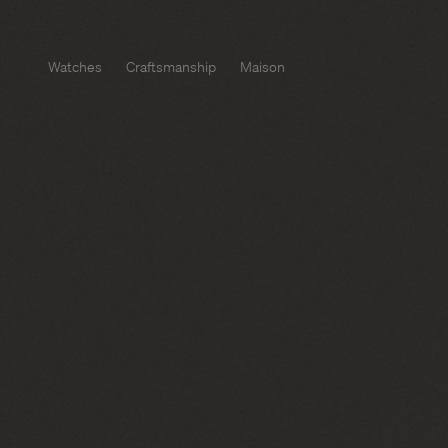
Watches
Craftsmanship
Maison