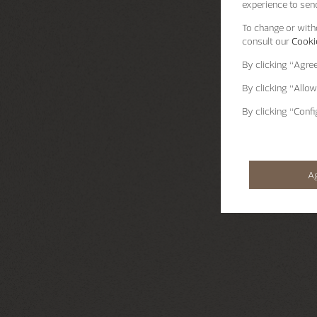
experience to send
To change or withd
consult our
Cookie
By clicking
“Agre
By clicking
“Allow
By clicking
“Confi
A