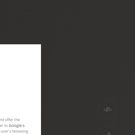
nd offer the
er to
Google's
 user’s browsing