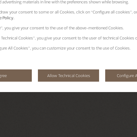
 advertising materials in line with the preferences shown while browsing.
raw your consent to some or all Cookies, click on “Configure all cookies”, or
 Policy.
e”
, you give your consent to the use of the above-mentioned Cookies.
 Technical Cookies”
, you give your consent to the user of technical Cookies o
gure All Cookies”
, you can customize your consent to the use of Cookies.
gree
Allow Technical Cookies
Configure A