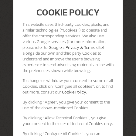
COOKIE POLICY
This website uses third-party cookies, pixels, and
similar technologies (“Cookies”) to operate and
offer the corresponding services. We also use
various Google services (for more information,
please refer to
Google's Privacy & Terms site
)
alongside our own and third party Cookies to
understand and improve the user’s browsing
experience to send advertising materials in line with
the preferences shown while browsing.
To change or withdraw your consent to some or all
Cookies, click on “Configure all cookies”, or, to find
out more, consult our
Cookie Policy.
By clicking
“Agree”
, you give your consent to the
use of the above-mentioned Cookies.
By clicking
“Allow Technical Cookies”
, you give
your consent to the user of technical Cookies only.
By clicking
“Configure All Cookies”
, you can