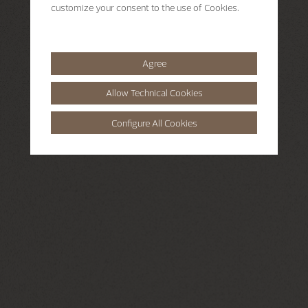
customize your consent to the use of Cookies.
Agree
Allow Technical Cookies
Configure All Cookies