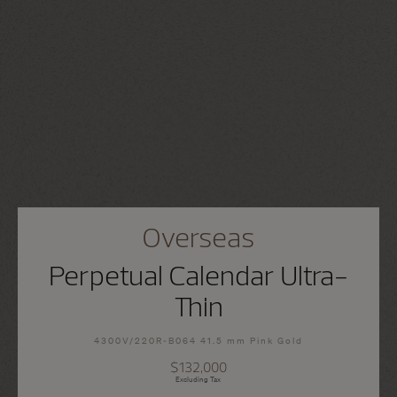
Overseas
Perpetual Calendar Ultra-
Thin
4300V/220R-B064 41.5 mm Pink Gold
$132,000
Excluding Tax