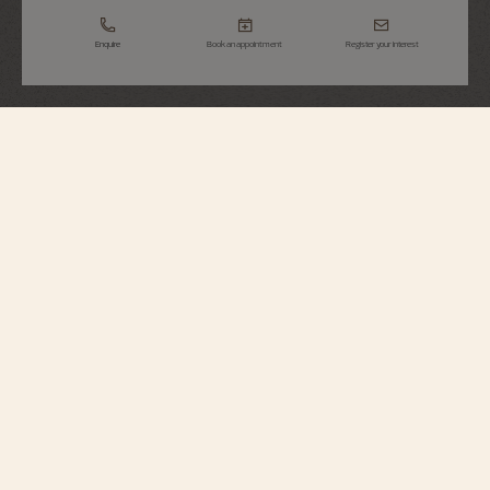
Enquire
Book an appointment
Register your interest
Overseas
Perpetual Calendar Ultra-Thin
4300V/220R-B064
This 18K pink gold watch elegantly combines a Fine Watchmaking
complication with a sporty aesthetic. At just 8.10 millimeters thick, it houses
an ultra-slim perpetual calendar which will display the correct date until
2100. A moon phase with a star-studded sky and two gold moons
complement the calendar. The watch can be personalized thanks to its
system of three easily interchangeable straps – leather, rubber, and 18K 5N