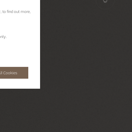
, to find out more,
nly.
ll Cookies