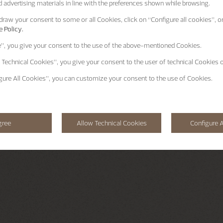
 advertising materials in line with the preferences shown while browsing.
raw your consent to some or all Cookies, click on “Configure all cookies”, or
 Policy.
e”
, you give your consent to the use of the above-mentioned Cookies.
 Technical Cookies”
, you give your consent to the user of technical Cookies o
gure All Cookies”
, you can customize your consent to the use of Cookies.
gree
Allow Technical Cookies
Configure A