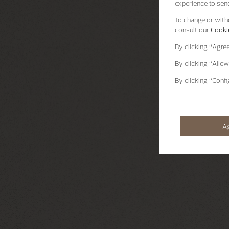
experience to send
To change or withd
consult our
Cookie
By clicking
“Agre
By clicking
“Allow
By clicking
“Confi
A