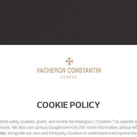
COOKIE POLICY
third-party cookies, pixels, and similar technologies (“Cookies”) to operate a
vices. We also use various Google services (for more information, please ref
ite
) alongside our own and third party Cookies to understand and improve the