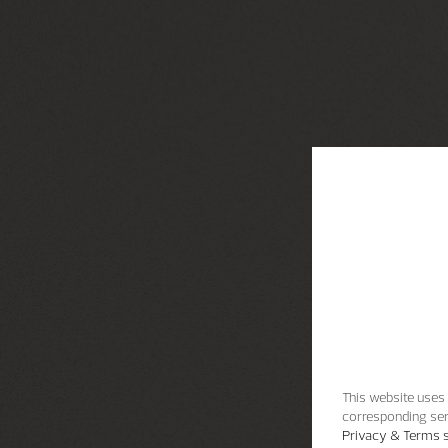
This website uses 
corresponding ser
Privacy & Terms s