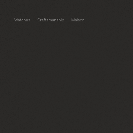
Watches
Craftsmanship
Maison