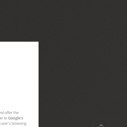
nd offer the
er to
Google's
 user’s browsing