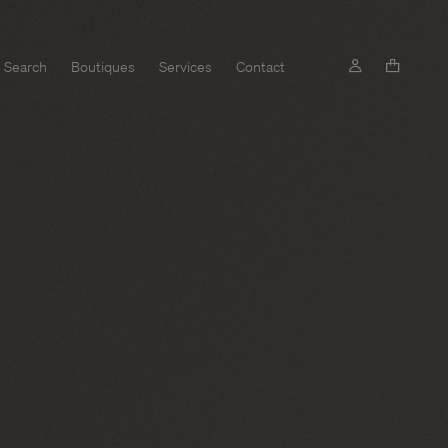
Search
Boutiques
Services
Contact