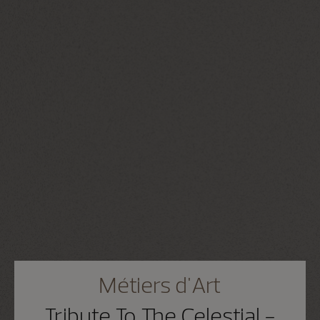
Métiers d'Art
Tribute To The Celestial -