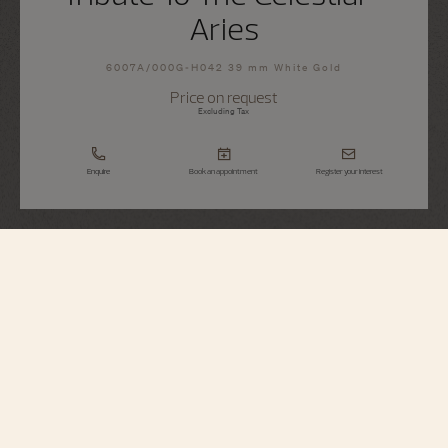
Aries
6007A/000G-H042 39 mm White Gold
Price on request
Excluding Tax
Enquire
Book an appointment
Register your interest
Métiers d'Art
Tribute To The Celestial - Aries
6007A/000G-H042