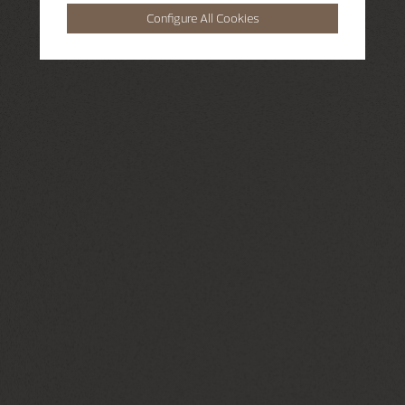
Configure All Cookies