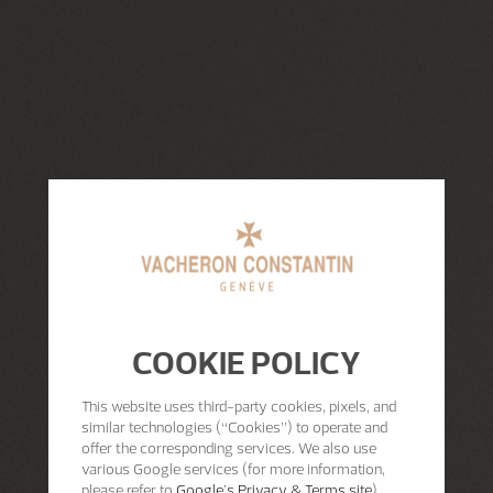
COOKIE POLICY
This website uses third-party cookies, pixels, and
similar technologies (“Cookies”) to operate and
offer the corresponding services. We also use
various Google services (for more information,
please refer to
Google's Privacy & Terms site
)