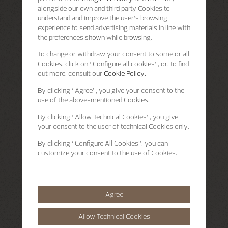
alongside our own and third party Cookies to
understand and improve the user’s browsing
experience to send advertising materials in line with
the preferences shown while browsing.
To change or withdraw your consent to some or all
Cookies, click on “Configure all cookies”, or, to find
out more, consult our
Cookie Policy.
By clicking
“Agree”
, you give your consent to the
use of the above-mentioned Cookies.
By clicking
“Allow Technical Cookies”
, you give
your consent to the user of technical Cookies only.
By clicking
“Configure All Cookies”
, you can
customize your consent to the use of Cookies.
Agree
Allow Technical Cookies