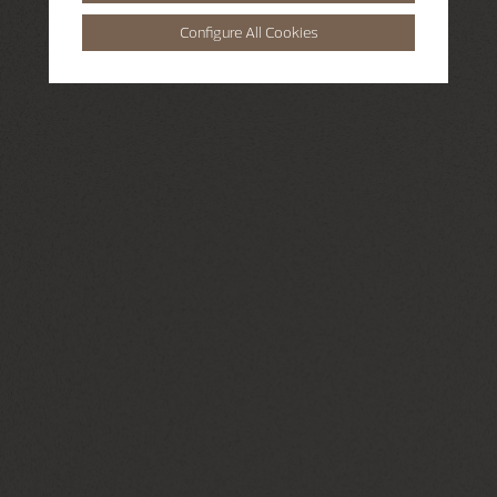
Configure All Cookies