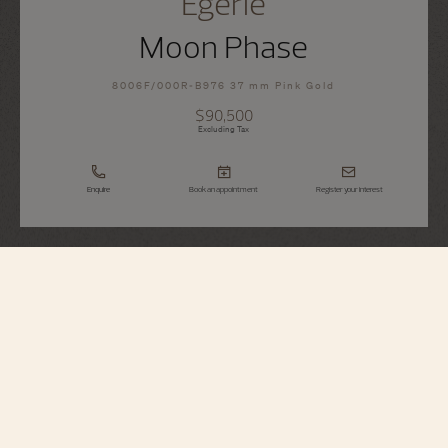
Égérie
Moon Phase
8006F/000R-B976 37 mm Pink Gold
$90,500
Excluding Tax
Enquire
Book an appointment
Register your interest
Égérie
Moon Phase