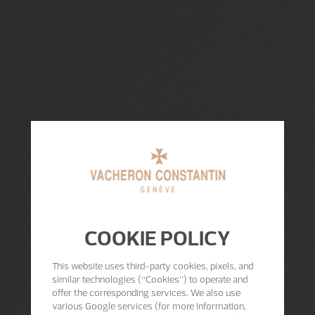
COOKIE POLICY
This website uses third-party cookies, pixels, and
similar technologies (“Cookies”) to operate and
offer the corresponding services. We also use
various Google services (for more information,