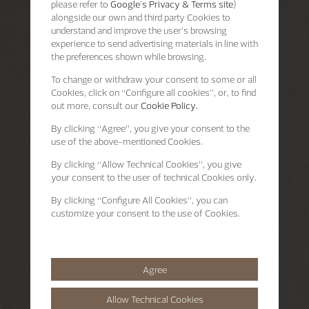
please refer to
Google's Privacy & Terms site
)
alongside our own and third party Cookies to
understand and improve the user’s browsing
experience to send advertising materials in line with
the preferences shown while browsing.
To change or withdraw your consent to some or all
Cookies, click on “Configure all cookies”, or, to find
out more, consult our
Cookie Policy.
By clicking
“Agree”
, you give your consent to the
use of the above-mentioned Cookies.
By clicking
“Allow Technical Cookies”
, you give
your consent to the user of technical Cookies only.
By clicking
“Configure All Cookies”
, you can
customize your consent to the use of Cookies.
Agree
Allow Technical Cookies