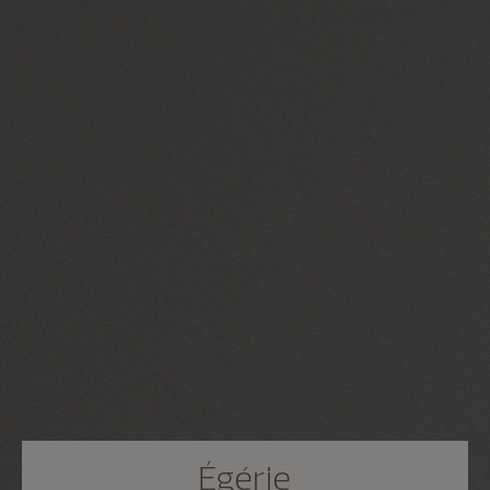
Égérie