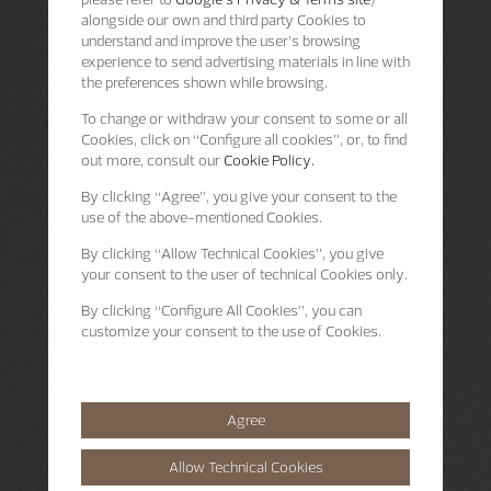
alongside our own and third party Cookies to
understand and improve the user’s browsing
experience to send advertising materials in line with
the preferences shown while browsing.
To change or withdraw your consent to some or all
Cookies, click on “Configure all cookies”, or, to find
out more, consult our
Cookie Policy.
By clicking
“Agree”
, you give your consent to the
use of the above-mentioned Cookies.
By clicking
“Allow Technical Cookies”
, you give
your consent to the user of technical Cookies only.
By clicking
“Configure All Cookies”
, you can
customize your consent to the use of Cookies.
Agree
Allow Technical Cookies