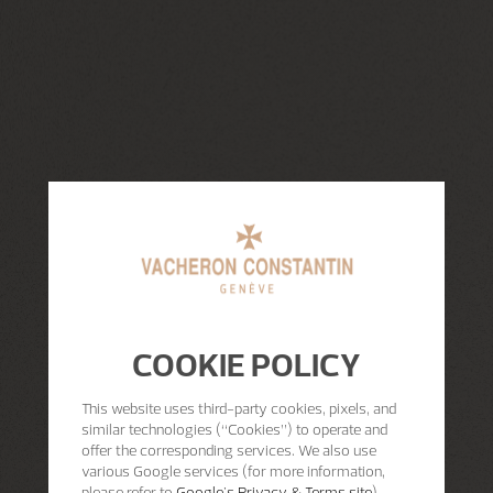
COOKIE POLICY
This website uses third-party cookies, pixels, and
similar technologies (“Cookies”) to operate and
offer the corresponding services. We also use
various Google services (for more information,
please refer to
Google's Privacy & Terms site
)