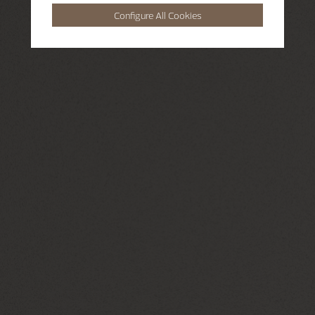
Configure All Cookies