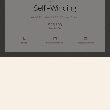
Self-Winding
4605F/110A-B495 35 mm Steel
$26,700
Excluding Tax
Enquire
Book an appointment
Register your interest
Égérie
Self-Winding
4605F/110A-B495