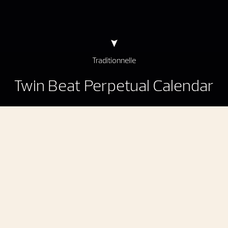
Traditionnelle
Twin Beat Perpetual Calendar
Traditionnelle Twin Beat Perpetual Calendar
An instantaneous perpetual calendar
with
a power reserve extended to 70 days