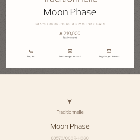
Moon Phase
83570/000R-H060 36 mm Pink Gold
⃁ 210,000
Tax Included
Enquire
Boutique appointment
Register your interest
Traditionnelle
Moon Phase
83570/000R-H060