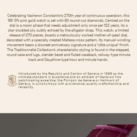
Celebrating Vacheron Constantin’s 270th year of continuous operation, this
18K 5N pink gold watch is set with 80 round-cut diamonds. Centred on the
dial is a moon phase that needs adjustment only once per 122 years, its a
star-studded sky subtly echoed by the alligator strap. This watch, a limited
release of 270 pieces, boasts a meticulously worked mother-of-pearl dial,
decorated with a specially created Maltese cross pattern. Its manual-winding
movement bears a discreet anniversary signature and a "côte unique" finish.
The Traditionnelle Collection’s characteristic styling is found in the stepped,
round case and lugs, slender bezel and fluted caseback, railway-type minute
track and Dauphine-type hour and minute hands.
Introduced by the Republic and Canton of Geneva in 1886 as the
ultimate standard in excellence and an emblem of Geneva’s fine
watchmaking expertise, the Poinçon de Genève or Hallmark of
Geneva, is synonymous with provenance, quality craftsmanship and
reliability.