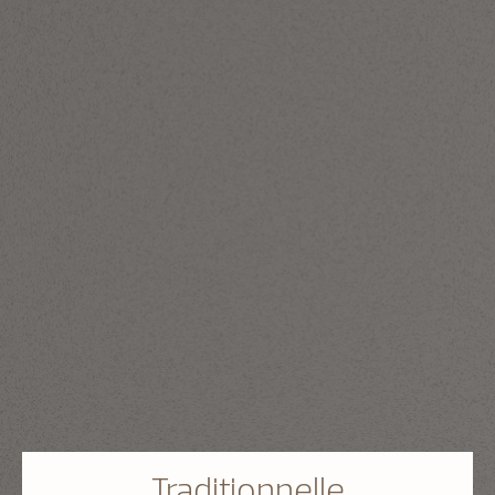
Traditionnelle