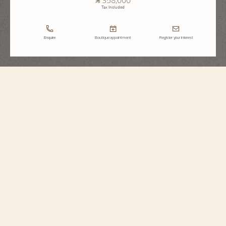
Tax Included
Enquire
Boutique appointment
Register your interest
Traditionnelle
Moon Phase
7006T/000G-B913
This 18K white gold watch has a dial and case set with round-cut diamonds
and a precision moon phase. At the center of the snow-set dial, it features a
star-studded sky whose color is picked up subtly by the satin strap. This
poetic complication only needs adjusting every 122 years. The openworked