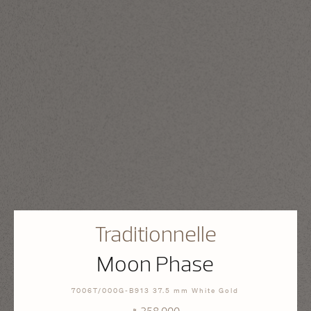
Traditionnelle
Moon Phase
7006T/000G-B913 37.5 mm White Gold
⃁ 358,000