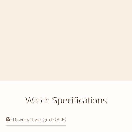
Watch Specifications
Download user guide (PDF)
opens
in
a