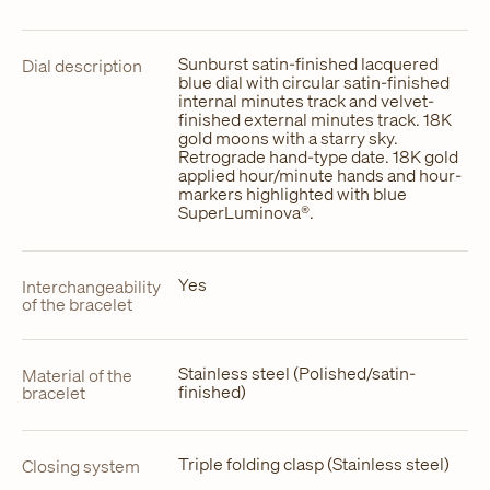
Sunburst satin-finished lacquered
Dial description
blue dial with circular satin-finished
internal minutes track and velvet-
finished external minutes track. 18K
gold moons with a starry sky.
Retrograde hand-type date. 18K gold
applied hour/minute hands and hour-
markers highlighted with blue
SuperLuminova®.
Yes
Interchangeability
of the bracelet
Stainless steel (Polished/satin-
Material of the
finished)
bracelet
Triple folding clasp (Stainless steel)
Closing system