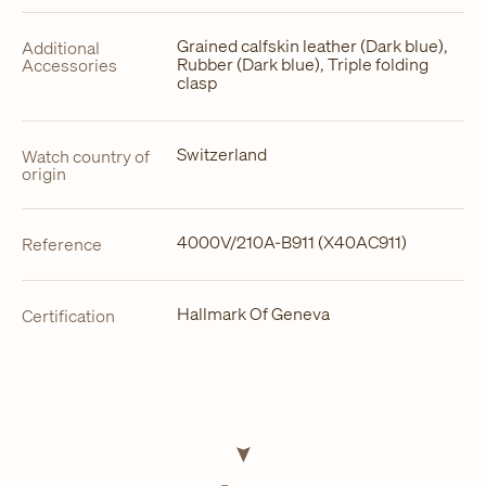
Grained calfskin leather (Dark blue),
Additional
Rubber (Dark blue), Triple folding
Accessories
clasp
Switzerland
Watch country of
origin
4000V/210A-B911 (X40AC911)
Reference
Hallmark Of Geneva
Certification