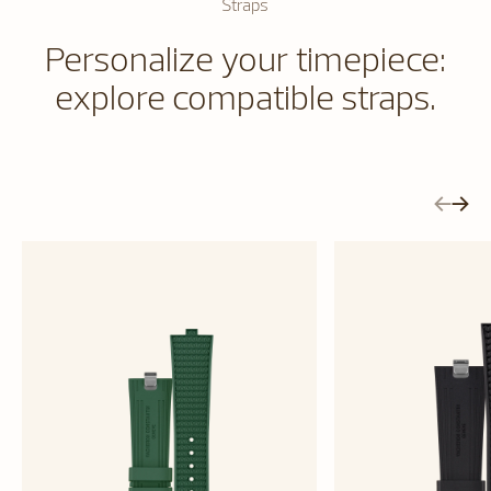
Straps
Personalize your timepiece:
explore compatible straps.