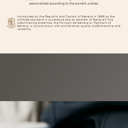
personalized according to the owner’s wishes.
Introduced by the Republic and Canton of Geneva in 1886 as the
ultimate standard in excellence and an emblem of Geneva’s fine
watchmaking expertise, the Poinçon de Genève or Hallmark of
Geneva, is synonymous with provenance, quality craftsmanship and
reliability.