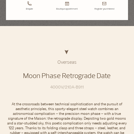
Enquire
Boutique appointment
Register your interest
Overseas
Moon Phase Retrograde Date
4000V/210A-B911
At the crossroads between technical sophistication and the pursuit of
aesthetic principles, this sporty-elegant steel watch combines an
astronomical complication – the precision moon phase – with a true
signature of the Maison: the retrograde display. Depicting two gold moons
and a star-studded sky, this poetic complication only needs adjusting every
122 years. Thanks to its folding clasp and three straps – steel, leather, and
rubber – equipped with a self-interchangeable system, the watch can be