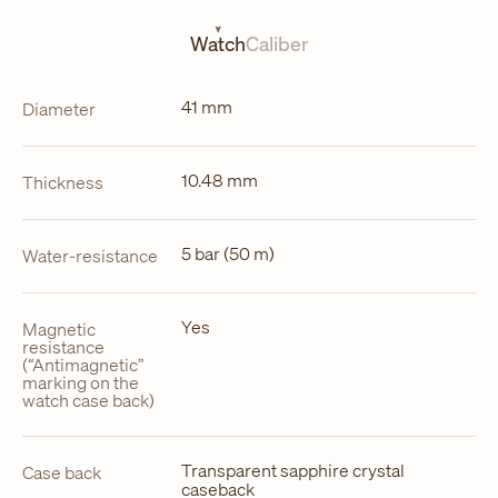
new
tab
Watch
Caliber
41 mm
Diameter
10.48 mm
Thickness
5 bar (50 m)
Water-resistance
Yes
Magnetic
resistance
(“Antimagnetic”
marking on the
watch case back)
Transparent sapphire crystal
Case back
caseback