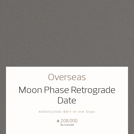
Overseas
Moon Phase Retrograde
Date
4000V/210A-B911 41 mm Steel
⃁ 208,000
Tax Included