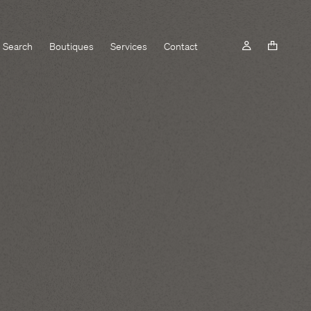
Search
Boutiques
Services
Contact