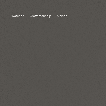
Watches
Craftsmanship
Maison