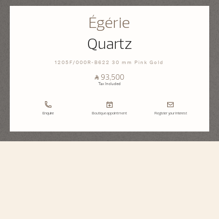
Égérie
Quartz
1205F/000R-B622 30 mm Pink Gold
⃁ 93,500
Tax Included
Enquire
Boutique appointment
Register your interest
Égérie