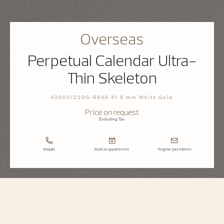
Overseas
Perpetual Calendar Ultra-
Thin Skeleton
4300V/220G-B946 41.5 mm White Gold
Price on request
Excluding Tax
Enquire
Book an appointment
Register your interest