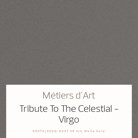
Métiers d'Art
Tribute To The Celestial -
Virgo
6007A/000G-H047 39 mm White Gold