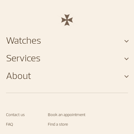
Watches
Services
About
Contact us
Book an appointment
FAQ
Find a store