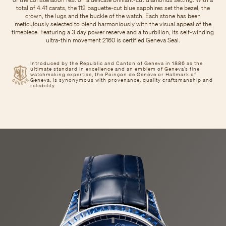
total of 4.41 carats, the 112 baguette-cut blue sapphires set the bezel, the
crown, the lugs and the buckle of the watch. Each stone has been
meticulously selected to blend harmoniously with the visual appeal of the
timepiece. Featuring a 3 day power reserve and a tourbillon, its self-winding
ultra-thin movement 2160 is certified Geneva Seal.
Introduced by the Republic and Canton of Geneva in 1886 as the
ultimate standard in excellence and an emblem of Geneva’s fine
watchmaking expertise, the Poinçon de Genève or Hallmark of
Geneva, is synonymous with provenance, quality craftsmanship and
reliability.