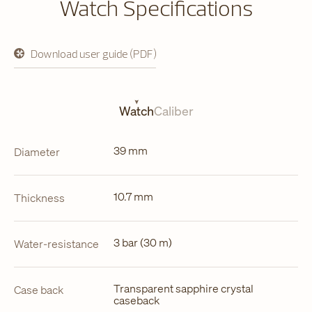
Watch Specifications
Download user guide (PDF)
opens
in
a
new
tab
Watch
Caliber
39 mm
Diameter
10.7 mm
Thickness
3 bar (30 m)
Water-resistance
Transparent sapphire crystal
Case back
caseback