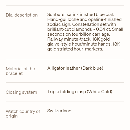
Sunburst satin-finished blue dial.
Dial description
Hand-guilloché and opaline-finished
zodiac sign. Constellation set with
brilliant-cut diamonds ~ 0.04 ct. Small
seconds on tourbillon carriage.
Railway minute-track. 18K gold
glaive-style hour/minute hands. 18K
gold striated hour-markers.
Alligator leather (Dark blue)
Material of the
bracelet
Triple folding clasp (White Gold)
Closing system
Switzerland
Watch country of
origin