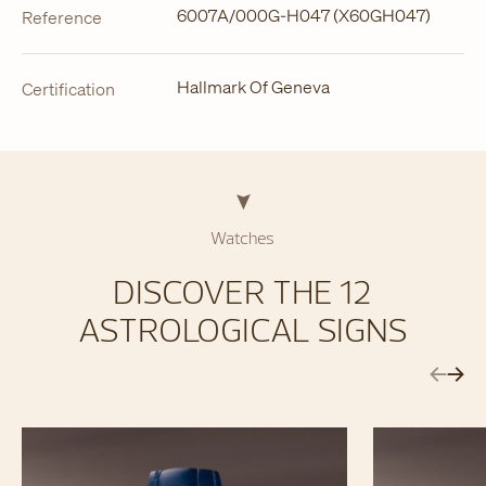
6007A/000G-H047 (X60GH047)
Reference
Hallmark Of Geneva
Certification
Watches
DISCOVER THE 12
ASTROLOGICAL SIGNS