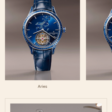
Aries