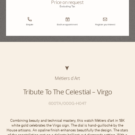
Price on request
Excluding Tax
Enquire
Book an appointment
Register your interest
Métiers d'Art
Tribute To The Celestial - Virgo
6007A/000G-H047
Combining beauty and technical mastery, this watch Métiers d'art in 18K
white gold celebrates the Virgo sign. The dial is hand-guilloché by the
House artisans. An opaline finish enhances beautifully the design. The stars
of the constellation rest on a delicate brilliant-cut diamonds setting. With a