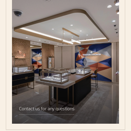
Contact us for any questions