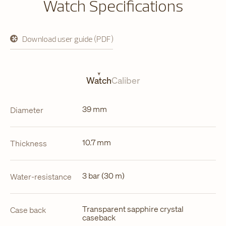
Watch Specifications
Download user guide (PDF)
opens
in
a
new
tab
Watch
Caliber
39 mm
Diameter
10.7 mm
Thickness
3 bar (30 m)
Water-resistance
Transparent sapphire crystal
Case back
caseback