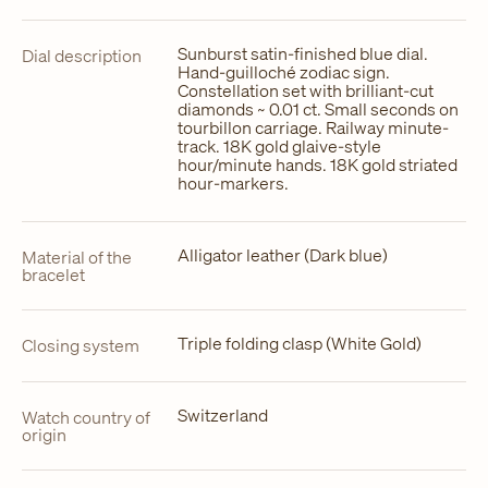
Sunburst satin-finished blue dial.
Dial description
Hand-guilloché zodiac sign.
Constellation set with brilliant-cut
diamonds ~ 0.01 ct. Small seconds on
tourbillon carriage. Railway minute-
track. 18K gold glaive-style
hour/minute hands. 18K gold striated
hour-markers.
Alligator leather (Dark blue)
Material of the
bracelet
Triple folding clasp (White Gold)
Closing system
Switzerland
Watch country of
origin