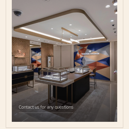
Contact us for any questions