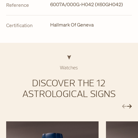
6007A/000G-H042 (X60GH042)
Reference
Hallmark Of Geneva
Certification
Watches
DISCOVER THE 12
ASTROLOGICAL SIGNS