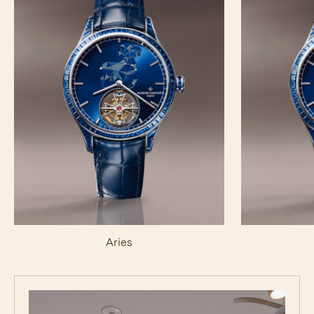
Aries