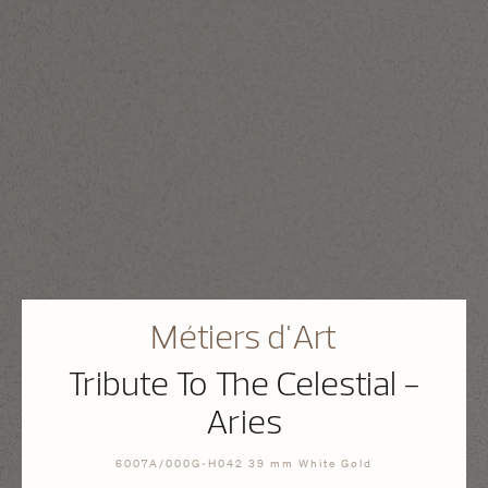
Métiers d'Art
Tribute To The Celestial -
Aries
6007A/000G-H042 39 mm White Gold