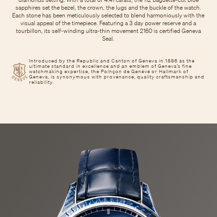
sapphires set the bezel, the crown, the lugs and the buckle of the watch.
Each stone has been meticulously selected to blend harmoniously with the
visual appeal of the timepiece. Featuring a 3 day power reserve and a
tourbillon, its self-winding ultra-thin movement 2160 is certified Geneva
Seal.
Introduced by the Republic and Canton of Geneva in 1886 as the
ultimate standard in excellence and an emblem of Geneva’s fine
watchmaking expertise, the Poinçon de Genève or Hallmark of
Geneva, is synonymous with provenance, quality craftsmanship and
reliability.