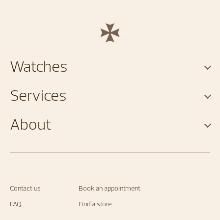
Watches
Services
About
Contact us
Book an appointment
FAQ
Find a store