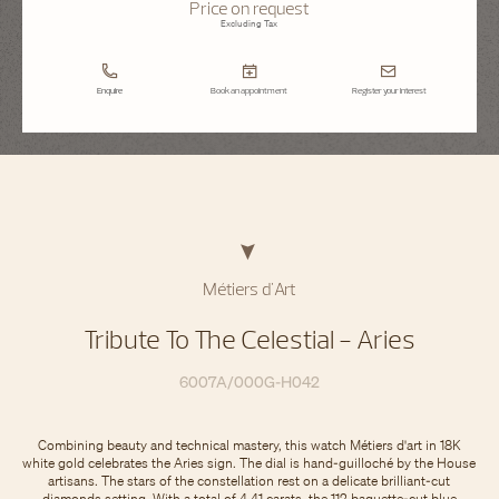
Price on request
Excluding Tax
Enquire
Book an appointment
Register your interest
Métiers d'Art
Tribute To The Celestial - Aries
6007A/000G-H042
Combining beauty and technical mastery, this watch Métiers d'art in 18K
white gold celebrates the Aries sign. The dial is hand-guilloché by the House
artisans. The stars of the constellation rest on a delicate brilliant-cut
diamonds setting. With a total of 4.41 carats, the 112 baguette-cut blue