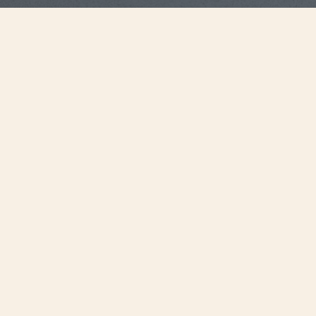
Strap Specifications
Large
Size
20 mm
Distance between
horns
18.2 mm
Buckle width
115 mm
Length 6H
75 mm
Length 12H