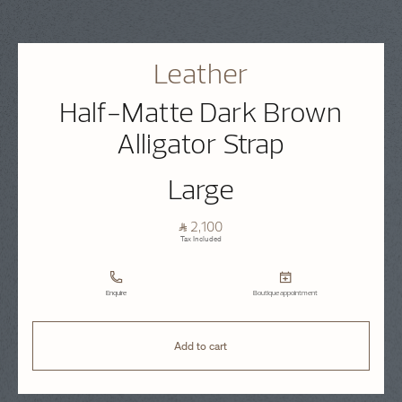
Leather
Half-Matte Dark Brown
Alligator Strap
Large
⃁ 2,100
Tax Included
Enquire
Boutique appointment
Add to cart