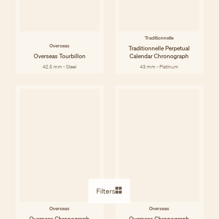
Traditionnelle
Overseas
Traditionnelle Perpetual
Overseas Tourbillon
Calendar Chronograph
42.5 mm - Steel
43 mm - Platinum
Filters
Overseas
Overseas
Overseas Chronograph
Overseas Chronograph