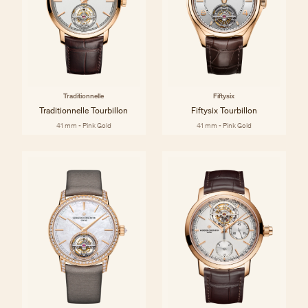
Traditionnelle
Fiftysix
Traditionnelle Tourbillon
Fiftysix Tourbillon
41 mm - Pink Gold
41 mm - Pink Gold