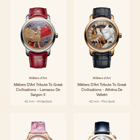
Métiers d'Art
Métiers d'Art
Métiers D'Art Tribute To Great
Métiers D'Art Tribute To Great
Civilisations - Lamassu De
Civilisations - Athéna De
Sargon II
Velletri
42 mm - White Gold
42 mm - Pink Gold