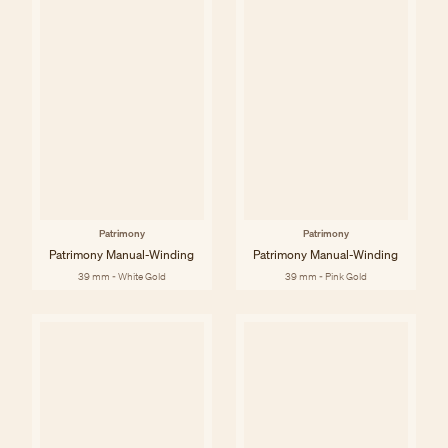
Patrimony
Patrimony
Patrimony Manual-Winding
Patrimony Manual-Winding
39 mm - White Gold
39 mm - Pink Gold