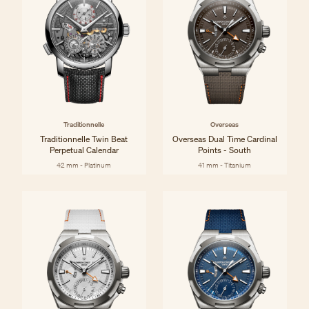
Traditionnelle
Overseas
Traditionnelle Twin Beat
Overseas Dual Time Cardinal
Perpetual Calendar
Points - South
42 mm - Platinum
41 mm - Titanium