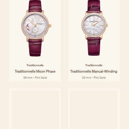
Traditionnelle
Traditionnelle
Traditionnelle Moon Phase
Traditionnelle Manual-Winding
36 mm - Pink Gold
33 mm - Pink Gold