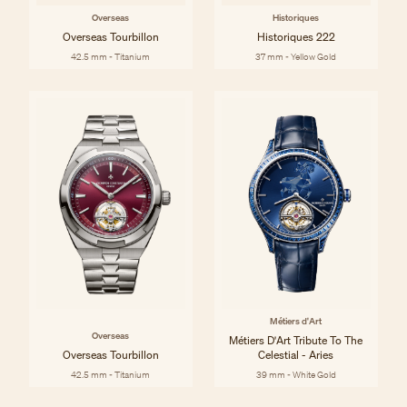
Overseas
Historiques
Overseas Tourbillon
Historiques 222
42.5 mm - Titanium
37 mm - Yellow Gold
Métiers d'Art
Overseas
Métiers D'Art Tribute To The
Overseas Tourbillon
Celestial - Aries
42.5 mm - Titanium
39 mm - White Gold