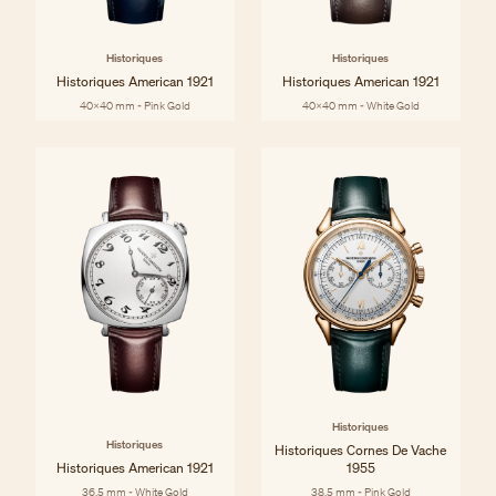
Historiques
Historiques
Historiques American 1921
Historiques American 1921
40x40 mm - Pink Gold
40x40 mm - White Gold
Historiques
Historiques
Historiques Cornes De Vache
Historiques American 1921
1955
36.5 mm - White Gold
38.5 mm - Pink Gold