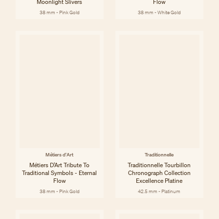
Moonlight Slivers
Flow
38 mm - Pink Gold
38 mm - White Gold
Métiers d'Art
Traditionnelle
Métiers D’Art Tribute To
Traditionnelle Tourbillon
Traditional Symbols - Eternal
Chronograph Collection
Flow
Excellence Platine
38 mm - Pink Gold
42.5 mm - Platinum