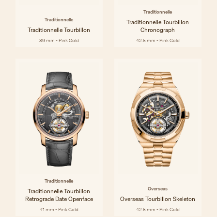
Traditionnelle
Traditionnelle
Traditionnelle Tourbillon
Traditionnelle Tourbillon
Chronograph
39 mm - Pink Gold
42.5 mm - Pink Gold
Traditionnelle
Overseas
Traditionnelle Tourbillon
Retrograde Date Openface
Overseas Tourbillon Skeleton
41 mm - Pink Gold
42.5 mm - Pink Gold