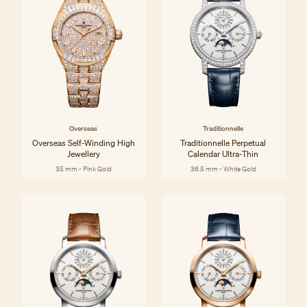
Overseas
Traditionnelle
Overseas Self-Winding High
Traditionnelle Perpetual
Jewellery
Calendar Ultra-Thin
35 mm - Pink Gold
36.5 mm - White Gold