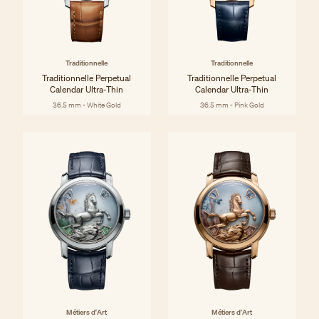
Traditionnelle
Traditionnelle
Traditionnelle Perpetual
Traditionnelle Perpetual
Calendar Ultra-Thin
Calendar Ultra-Thin
36.5 mm - White Gold
36.5 mm - Pink Gold
Métiers d'Art
Métiers d'Art