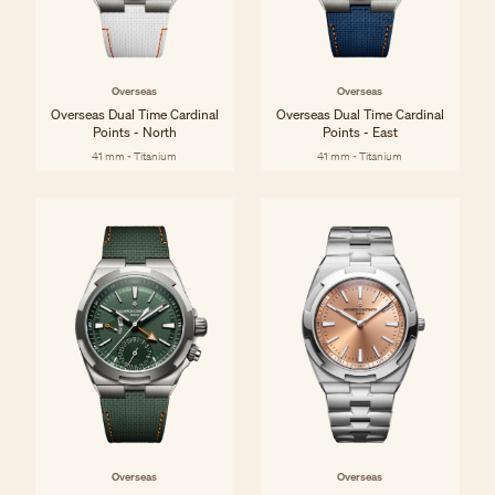
Overseas
Overseas
Overseas Dual Time Cardinal
Overseas Dual Time Cardinal
Points - North
Points - East
41 mm - Titanium
41 mm - Titanium
Overseas
Overseas