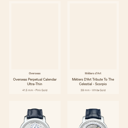
Overseas
Métiers d'Art
Overseas Perpetual Calendar
Métiers D'Art Tribute To The
Ultra-Thin
Celestial - Scorpio
41.5 mm - Pink Gold
39 mm - White Gold