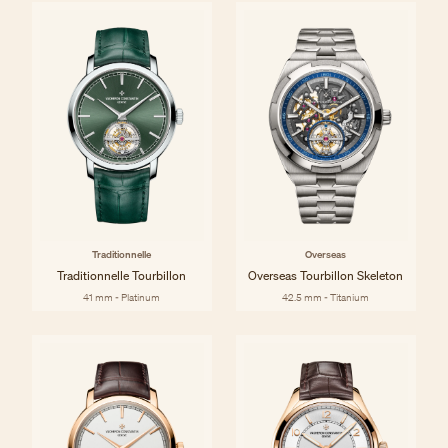
Traditionnelle
Overseas
Traditionnelle Tourbillon
Overseas Tourbillon Skeleton
41 mm - Platinum
42.5 mm - Titanium