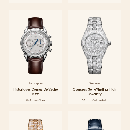
Historiques
Overseas
Historiques Cornes De Vache
Overseas Self-Winding High
1955
Jewellery
38.5 mm - Steel
35 mm - White Gold