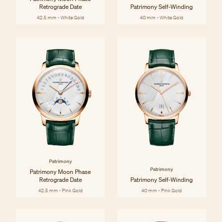
Retrograde Date
Patrimony Self-Winding
42.5 mm - White Gold
40 mm - White Gold
Patrimony
Patrimony
Patrimony Moon Phase
Retrograde Date
Patrimony Self-Winding
42.5 mm - Pink Gold
40 mm - Pink Gold