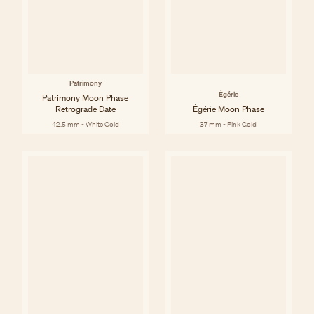
Patrimony
Égérie
Patrimony Moon Phase
Retrograde Date
Égérie Moon Phase
42.5 mm - White Gold
37 mm - Pink Gold