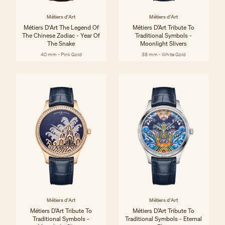
Métiers d'Art
Métiers d'Art
Métiers D'Art The Legend Of
Métiers D’Art Tribute To
The Chinese Zodiac - Year Of
Traditional Symbols -
The Snake
Moonlight Slivers
40 mm - Pink Gold
38 mm - White Gold
Métiers d'Art
Métiers d'Art
Métiers D’Art Tribute To
Métiers D’Art Tribute To
Traditional Symbols -
Traditional Symbols - Eternal