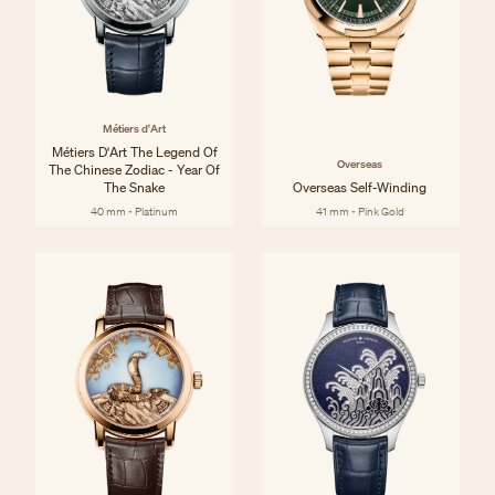
Métiers d'Art
Métiers D'Art The Legend Of
Overseas
The Chinese Zodiac - Year Of
The Snake
Overseas Self-Winding
40 mm - Platinum
41 mm - Pink Gold