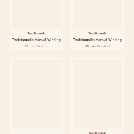
Traditionnelle
Traditionnelle
Traditionnelle Manual-Winding
Traditionnelle Manual-Winding
38 mm - Platinum
38 mm - Pink Gold
Traditionnelle