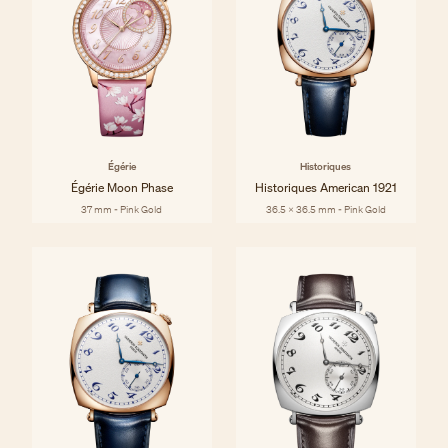
Égérie
Historiques
Égérie Moon Phase
Historiques American 1921
37 mm - Pink Gold
36.5 x 36.5 mm - Pink Gold