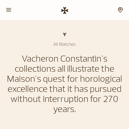
All Watches
Vacheron Constantin's
collections all illustrate the
Maison's quest for horological
excellence that it has pursued
without interruption for 270
years.