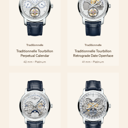
Traditionnelle
Traditionnelle
Traditionnelle Tourbillon
Traditionnelle Tourbillon
Perpetual Calendar
Retrograde Date Openface
42 mm - Platinum
41 mm - Platinum