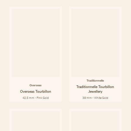
Traditionnelle
Overseas
Traditionnelle Tourbillon
Overseas Tourbillon
Jewellery
42.5 mm - Pink Gold
39 mm - White Gold