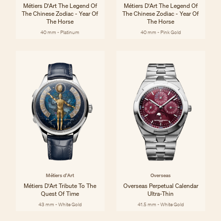
Métiers D'Art The Legend Of
Métiers D'Art The Legend Of
The Chinese Zodiac - Year Of
The Chinese Zodiac - Year Of
The Horse
The Horse
40 mm - Platinum
40 mm - Pink Gold
Métiers d'Art
Overseas
Métiers D'Art Tribute To The
Overseas Perpetual Calendar
Quest Of Time
Ultra-Thin
43 mm - White Gold
41.5 mm - White Gold