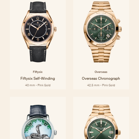
Fiftysix
Overseas
Fiftysix Self-Winding
Overseas Chronograph
40 mm - Pink Gold
42.5 mm - Pink Gold