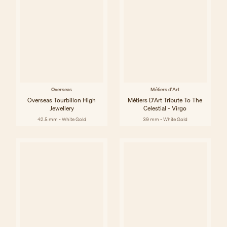
Overseas
Métiers d'Art
Overseas Tourbillon High
Métiers D'Art Tribute To The
Jewellery
Celestial - Virgo
42.5 mm - White Gold
39 mm - White Gold