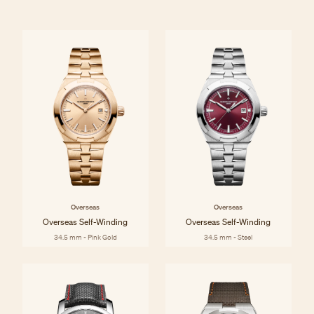
Overseas
Overseas
Overseas Self-Winding
Overseas Self-Winding
34.5 mm - Pink Gold
34.5 mm - Steel