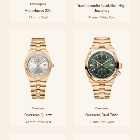
Historiques
Traditionnelle Tourbillon High
Historiques 222
Jewellery
37 mm - Steel
41 mm - White Gold
Overseas
Overseas
Overseas Quartz
Overseas Dual Time
33 mm - Pink Gold
41 mm - Pink Gold