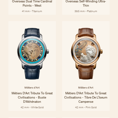
Overseas Dual Time Cardinal
Overseas Self-Winding Ultra-
Points - West
Thin
41 mm - Titanium
39.5 mm - Platinum
Métiers d'Art
Métiers d'Art
Métiers D'Art Tribute To Great
Métiers D'Art Tribute To Great
Civilisations - Buste
Civilisations - Tibre De L’Iseum
D'Akhénaton
Campense
42 mm - White Gold
42 mm - Pink Gold