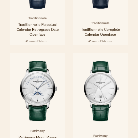
Traditionnelle
Traditionnelle
Traditionnelle Perpetual
Calendar Retrograde Date
Traditionnelle Complete
Openface
Calendar Openface
41 mm - Platinum
41 mm - Platinum
Patrimony
Patrimony
Patrimony Moon Phase