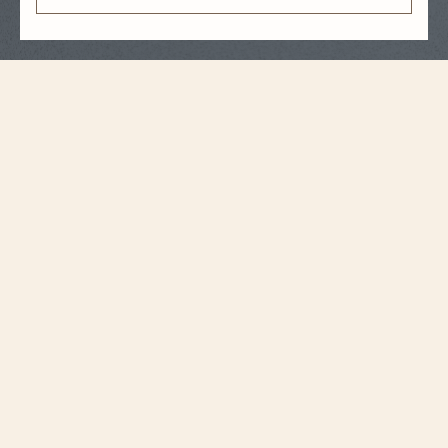
Strap Specifications
Medium
Size
17 mm
Distance between
horns
14.2 mm
Buckle width
105 mm
Length 6H