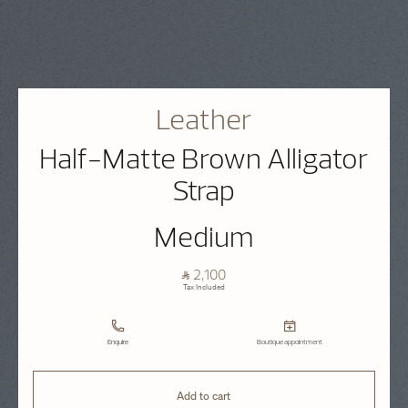
Leather
Half-Matte Brown Alligator
Strap
Medium
⃁ 2,100
Tax Included
Enquire
Boutique appointment
Add to cart