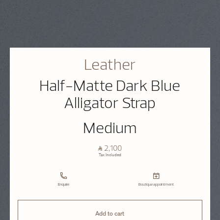
Leather
Half-Matte Dark Blue
Alligator Strap
Medium
⃁ 2,100
Tax Included
Enquire
Boutique appointment
Add to cart