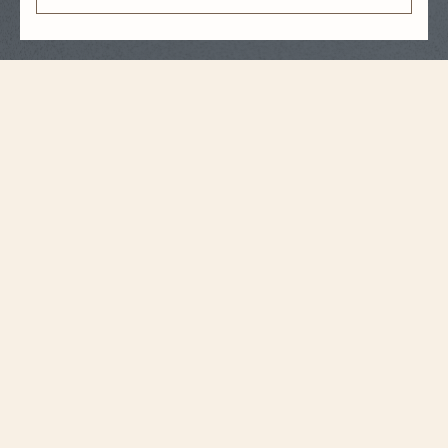
Strap Specifications
Medium
Size
16 mm
Distance between
horns
14.2 mm
Buckle width
105 mm
Length 6H