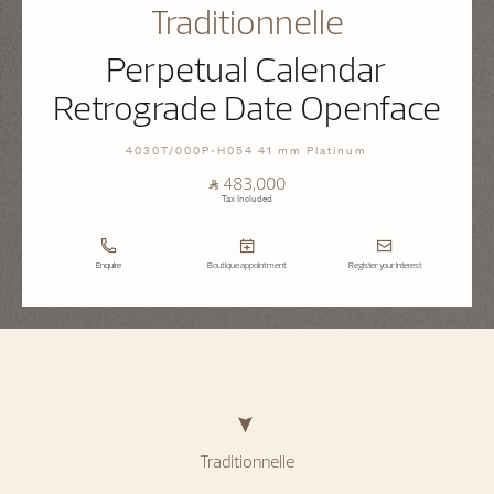
Traditionnelle
Perpetual Calendar
Retrograde Date Openface
4030T/000P-H054 41 mm Platinum
⃁ 483,000
Tax Included
Enquire
Boutique appointment
Register your interest
Traditionnelle