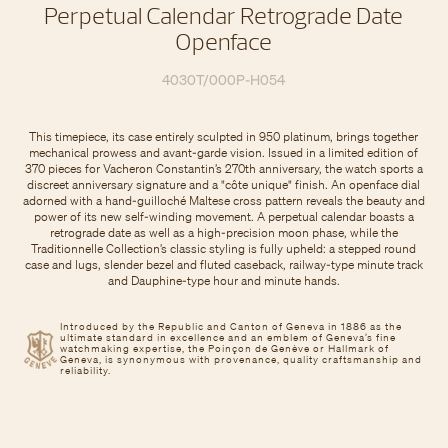
Perpetual Calendar Retrograde Date
Openface
4030T/000P-H054
This timepiece, its case entirely sculpted in 950 platinum, brings together
mechanical prowess and avant-garde vision. Issued in a limited edition of
370 pieces for Vacheron Constantin’s 270th anniversary, the watch sports a
discreet anniversary signature and a "côte unique" finish. An openface dial
adorned with a hand-guilloché Maltese cross pattern reveals the beauty and
power of its new self-winding movement. A perpetual calendar boasts a
retrograde date as well as a high-precision moon phase, while the
Traditionnelle Collection’s classic styling is fully upheld: a stepped round
case and lugs, slender bezel and fluted caseback, railway-type minute track
and Dauphine-type hour and minute hands.
Introduced by the Republic and Canton of Geneva in 1886 as the
ultimate standard in excellence and an emblem of Geneva’s fine
watchmaking expertise, the Poinçon de Genève or Hallmark of
Geneva, is synonymous with provenance, quality craftsmanship and
reliability.