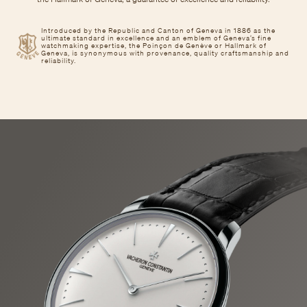
Introduced by the Republic and Canton of Geneva in 1886 as the
ultimate standard in excellence and an emblem of Geneva’s fine
watchmaking expertise, the Poinçon de Genève or Hallmark of
Geneva, is synonymous with provenance, quality craftsmanship and
reliability.