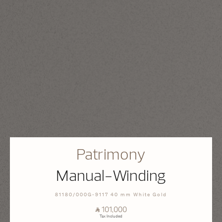
Patrimony
Manual-Winding
81180/000G-9117 40 mm White Gold
⃁ 101,000
Tax Included