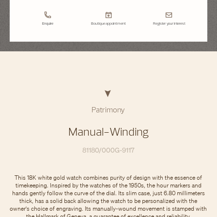
Enquire
Boutique appointment
Register your interest
Patrimony
Manual-Winding
81180/000G-9117
This 18K white gold watch combines purity of design with the essence of
timekeeping. Inspired by the watches of the 1950s, the hour markers and
hands gently follow the curve of the dial. Its slim case, just 6.80 millimeters
thick, has a solid back allowing the watch to be personalized with the
owner's choice of engraving. Its manually-wound movement is stamped with
the Hallmark of Geneva, a guarantee of excellence and reliability.