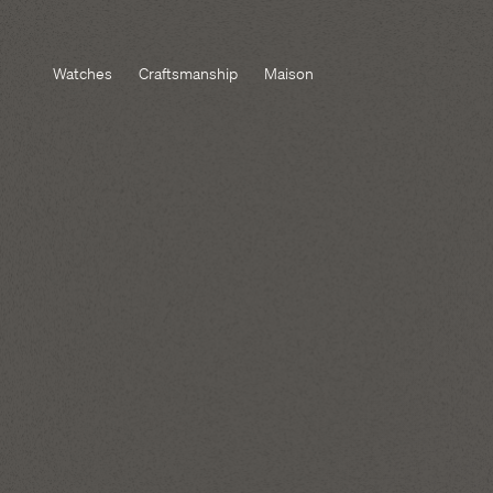
Watches
Craftsmanship
Maison