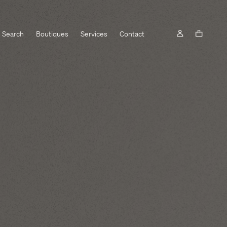
Search
Boutiques
Services
Contact