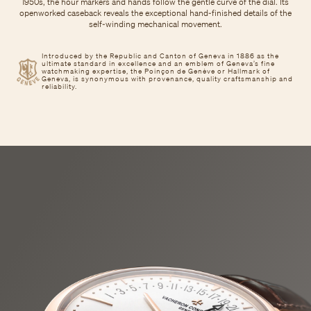
1950s, the hour markers and hands follow the gentle curve of the dial. Its
openworked caseback reveals the exceptional hand-finished details of the
self-winding mechanical movement.
Introduced by the Republic and Canton of Geneva in 1886 as the
ultimate standard in excellence and an emblem of Geneva’s fine
watchmaking expertise, the Poinçon de Genève or Hallmark of
Geneva, is synonymous with provenance, quality craftsmanship and
reliability.