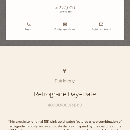
⃁ 227,000
Tax Included
Enquire
Boutique appointment
Register your interest
Patrimony
Retrograde Day-Date
4000U/000R-B110
This exquisite, original 18K pink gold watch features a rare combination of
retrograde hand-type day and date display. Inspired by the designs of the