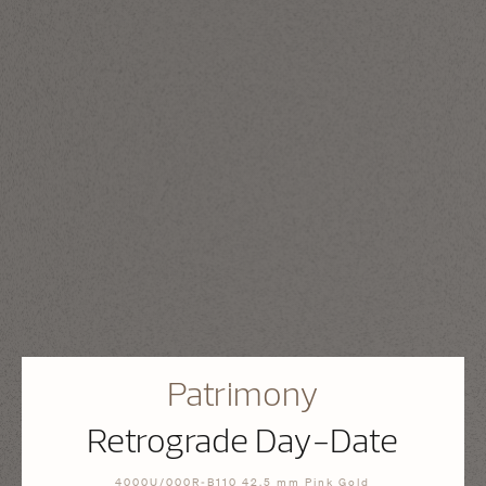
Patrimony
Retrograde Day-Date
4000U/000R-B110 42.5 mm Pink Gold