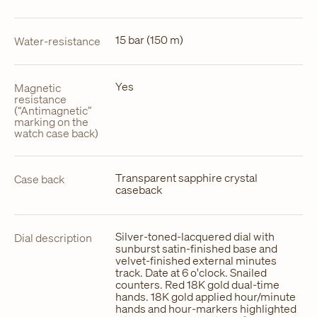
15 bar (150 m)
Water-resistance
Yes
Magnetic
resistance
(“Antimagnetic”
marking on the
watch case back)
Transparent sapphire crystal
Case back
caseback
Silver-toned-lacquered dial with
Dial description
sunburst satin-finished base and
velvet-finished external minutes
track. Date at 6 o'clock. Snailed
counters. Red 18K gold dual-time
hands. 18K gold applied hour/minute
hands and hour-markers highlighted