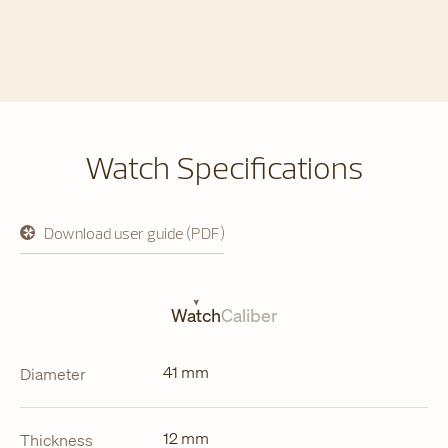
Watch Specifications
Download user guide (PDF)
opens
in
a
new
tab
Watch
Caliber
41 mm
Diameter
12 mm
Thickness