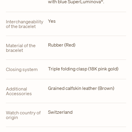
with blue SuperLuminova®.
Yes
Interchangeability
of the bracelet
Rubber (Red)
Material of the
bracelet
Triple folding clasp (18K pink gold)
Closing system
Grained calfskin leather (Brown)
Additional
Accessories
Switzerland
Watch country of
origin