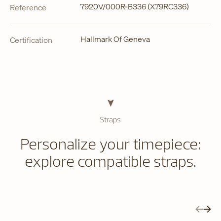
7920V/000R-B336 (X79RC336)
Reference
Hallmark Of Geneva
Certification
Straps
Personalize your timepiece:
explore compatible straps.