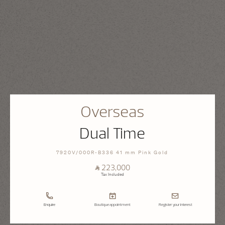
Overseas
Dual Time
7920V/000R-B336 41 mm Pink Gold
⃁ 223,000
Tax Included
Enquire
Boutique appointment
Register your interest