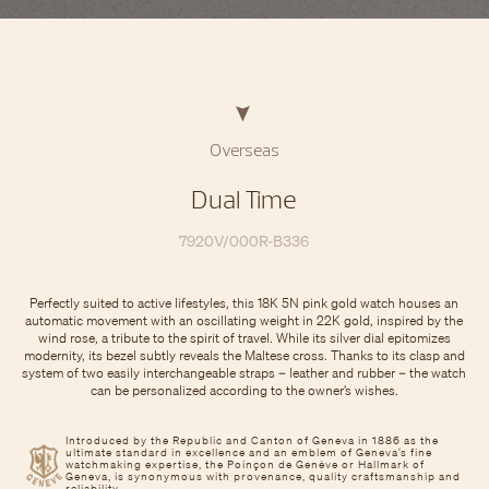
Overseas
Dual Time
7920V/000R-B336
Perfectly suited to active lifestyles, this 18K 5N pink gold watch houses an
automatic movement with an oscillating weight in 22K gold, inspired by the
wind rose, a tribute to the spirit of travel. While its silver dial epitomizes
modernity, its bezel subtly reveals the Maltese cross. Thanks to its clasp and
system of two easily interchangeable straps – leather and rubber – the watch
can be personalized according to the owner’s wishes.
Introduced by the Republic and Canton of Geneva in 1886 as the
ultimate standard in excellence and an emblem of Geneva’s fine
watchmaking expertise, the Poinçon de Genève or Hallmark of
Geneva, is synonymous with provenance, quality craftsmanship and
reliability.